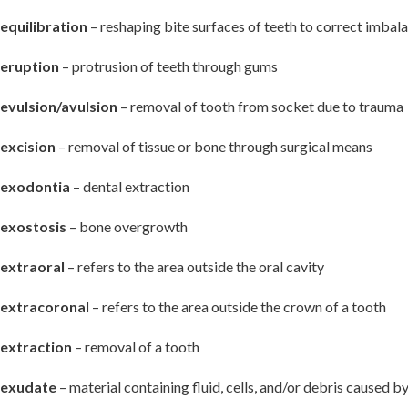
equilibration
– reshaping bite surfaces of teeth to correct imbal
eruption
– protrusion of teeth through gums
evulsion/avulsion
– removal of tooth from socket due to trauma
excision
– removal of tissue or bone through surgical means
exodontia
– dental extraction
exostosis
– bone overgrowth
extraoral
– refers to the area outside the oral cavity
extracoronal
– refers to the area outside the crown of a tooth
extraction
– removal of a tooth
exudate
– material containing fluid, cells, and/or debris caused b