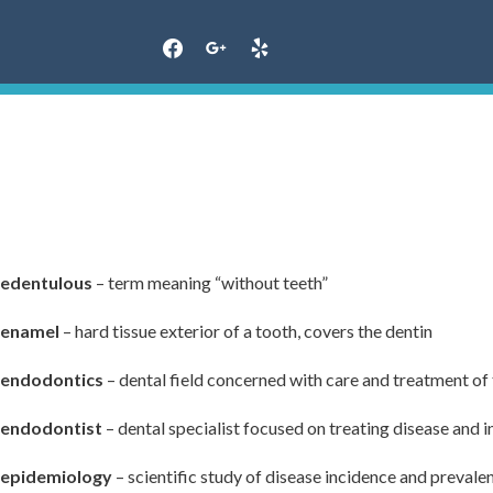
Skip
to
content
edentulous
– term meaning “without teeth”
enamel
– hard tissue exterior of a tooth, covers the dentin
endodontics
– dental field concerned with care and treatment of
endodontist
– dental specialist focused on treating disease and i
epidemiology
– scientific study of disease incidence and prevale