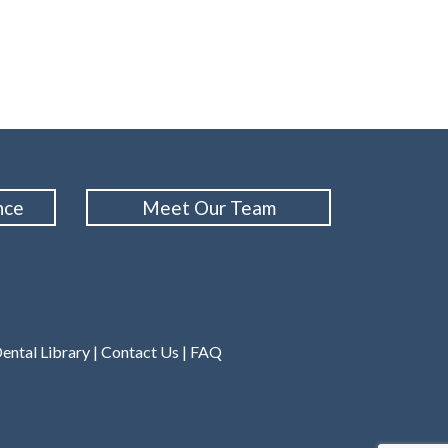
nce
Meet Our Team
ental Library
|
Contact Us
|
FAQ