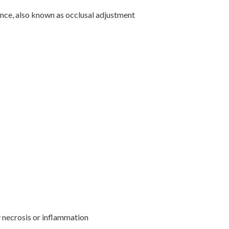
ance, also known as occlusal adjustment
y necrosis or inflammation