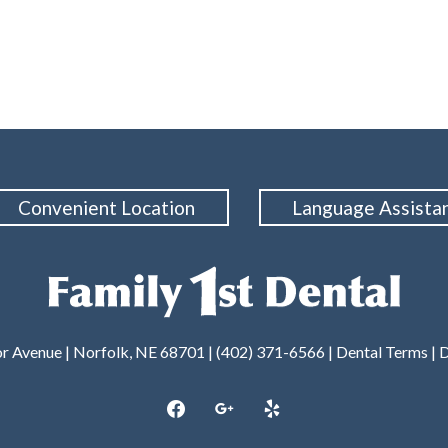
Convenient Location
Language Assista
or Avenue | Norfolk, NE 68701 | (402) 371-6566 |
Dental Terms
|
D