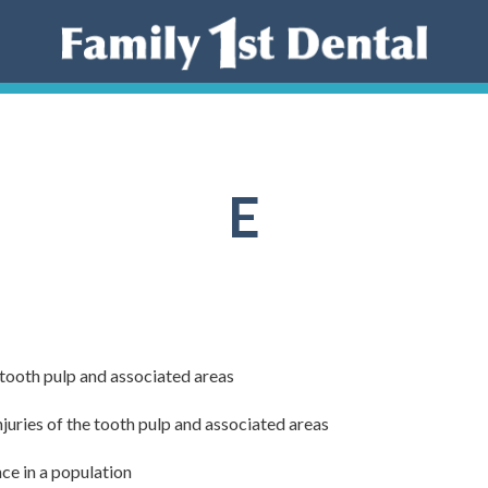
E
 tooth pulp and associated areas
njuries of the tooth pulp and associated areas
nce in a population