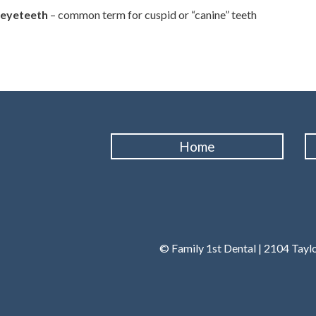
eyeteeth
– common term for cuspid or “canine” teeth
Home
© Family 1st Dental | 2104 Tayl