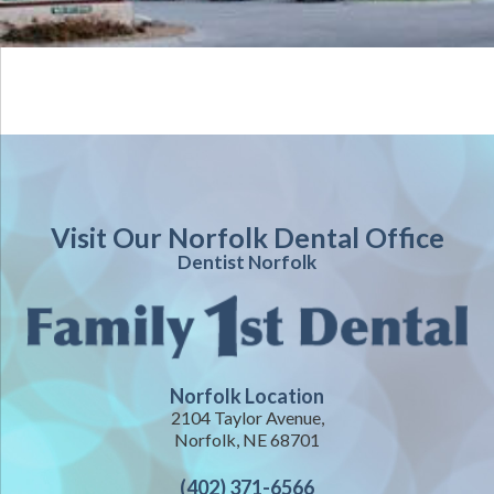
Visit Our Norfolk Dental Office
Dentist Norfolk
Norfolk Location
2104 Taylor Avenue,
Norfolk, NE 68701
(402) 371-6566