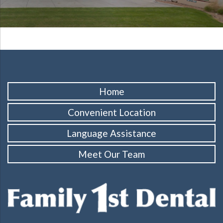
Home
Convenient Location
Language Assistance
Meet Our Team