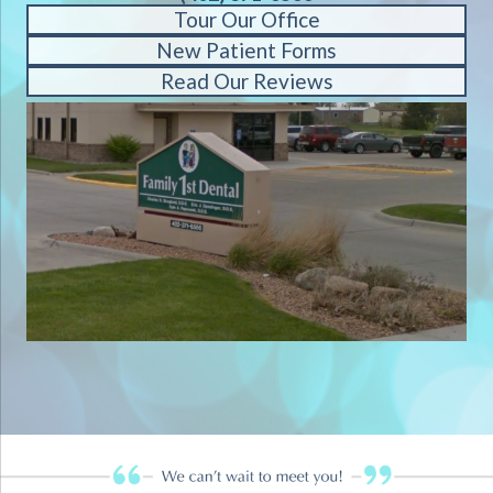
Tour Our Office
New Patient Forms
Read Our Reviews