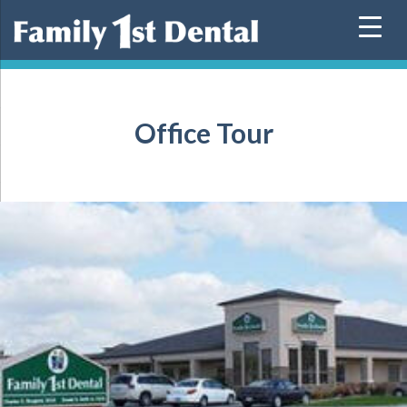
Skip
to
content
Office Tour