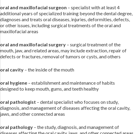
oral and maxillofacial surgeon
– specialist with at least 4
additional years of specialized training beyond the dental degree,
diagnoses and treats oral diseases, injuries, deformities, defects,
or other issues, including surgical treatments of the oral and
maxillofacial areas
oral and maxillofacial surgery
– surgical treatment of the
mouth, jaw, and related areas, may include extraction, repair of
defects or fractures, removal of tumors or cysts, and others
oral cavity
– the inside of the mouth
oral hygiene
– establishment and maintenance of habits
designed to keep mouth, gums, and teeth healthy
oral pathologist
– dental specialist who focuses on study,
diagnosis, and management of diseases affecting the oral cavity,
jaws, and other connected areas
oral pathology
– the study, diagnosis, and management of
diseases affecting the oral cavity, jaws, and other connected areas