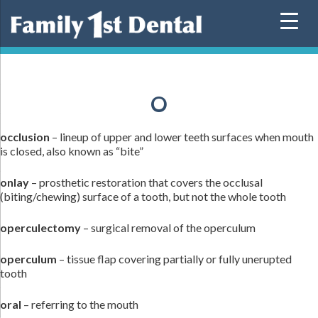
Skip
to
content
O
occlusion
– lineup of upper and lower teeth surfaces when mouth
is closed, also known as “bite”
onlay
– prosthetic restoration that covers the occlusal
(biting/chewing) surface of a tooth, but not the whole tooth
operculectomy
– surgical removal of the operculum
operculum
– tissue flap covering partially or fully unerupted
tooth
oral
– referring to the mouth