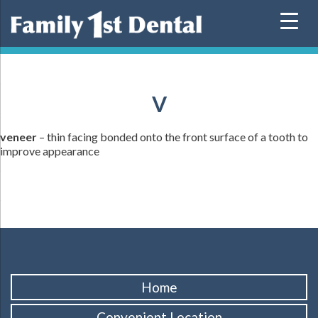
Skip
to
content
V
veneer
– thin facing bonded onto the front surface of a tooth to
improve appearance
Home
Convenient Location