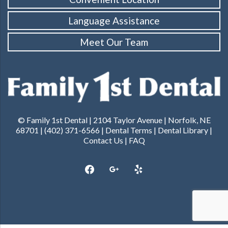
Language Assistance
Meet Our Team
© Family 1st Dental | 2104 Taylor Avenue | Norfolk, NE
68701 | (402) 371-6566 |
Dental Terms
|
Dental Library
|
Contact Us
|
FAQ