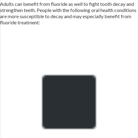
Adults can benefit from fluoride as well to fight tooth decay and
strengthen teeth. People with the following oral health conditions
are more susceptible to decay and may especially benefit from
fluoride treatment: