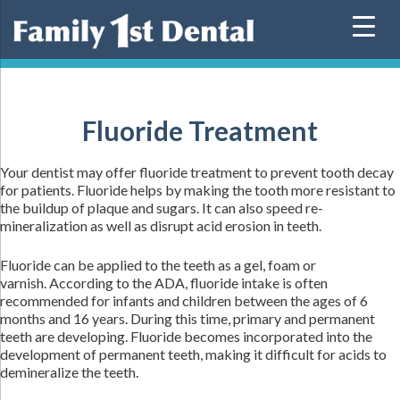
Skip
to
content
Fluoride Treatment
Your dentist may offer fluoride treatment to prevent tooth decay
for patients. Fluoride helps by making the tooth more resistant to
the buildup of plaque and sugars. It can also speed re-
mineralization as well as disrupt acid erosion in teeth.
Fluoride can be applied to the teeth as a gel, foam or
varnish. According to the ADA, fluoride intake is often
recommended for infants and children between the ages of 6
months and 16 years. During this time, primary and permanent
teeth are developing. Fluoride becomes incorporated into the
development of permanent teeth, making it difficult for acids to
demineralize the teeth.