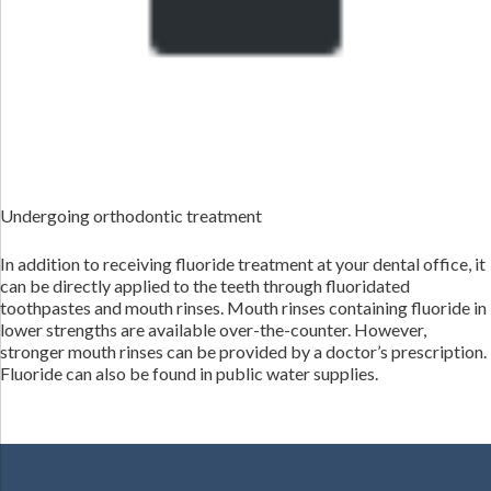
Undergoing orthodontic treatment
In addition to receiving fluoride treatment at your dental office, it
can be directly applied to the teeth through fluoridated
toothpastes and mouth rinses. Mouth rinses containing fluoride in
lower strengths are available over-the-counter. However,
stronger mouth rinses can be provided by a doctor’s prescription.
Fluoride can also be found in public water supplies.