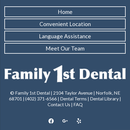
Home
Convenient Location
Language Assistance
Meet Our Team
© Family 1st Dental | 2104 Taylor Avenue | Norfolk, NE
68701 | (402) 371-6566 |
Dental Terms
|
Dental Library
|
Contact Us
|
FAQ