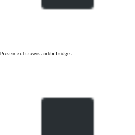
Presence of crowns and/or bridges