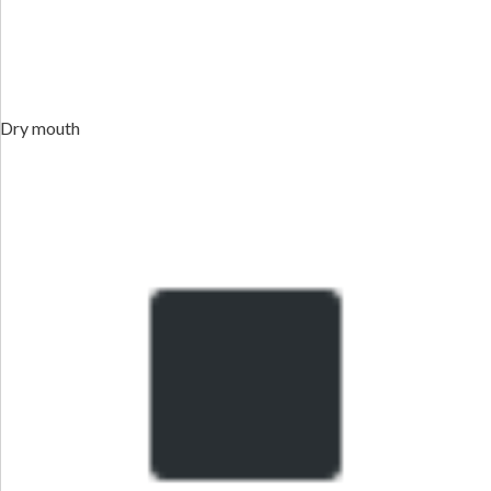
Dry mouth