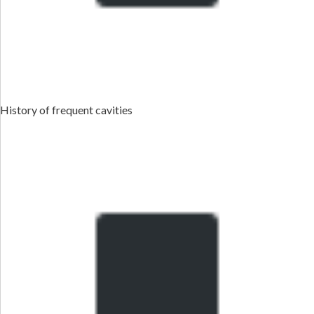
History of frequent cavities