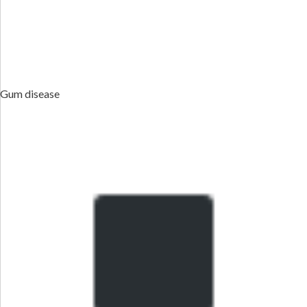
Gum disease