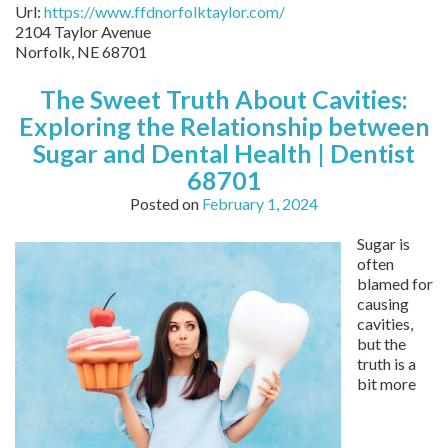
Url:
https://www.ffdnorfolktaylor.com/
2104 Taylor Avenue
Norfolk
,
NE
68701
The Sweet Truth About Cavities:
Exploring the Relationship between
Sugar and Dental Health | Dentist
68701
Posted on
February 1, 2024
Sugar is
often
blamed for
causing
cavities,
but the
truth is a
bit more