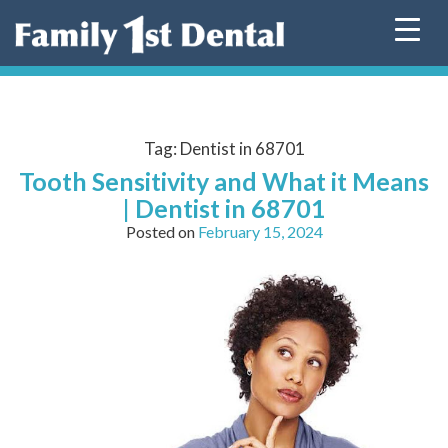
Skip
to
content
Tag:
Dentist in 68701
Tooth Sensitivity and What it Means
| Dentist in 68701
Posted on
February 15, 2024