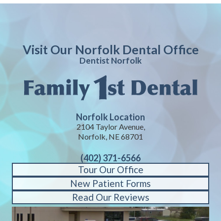
Visit Our Norfolk Dental Office
Dentist Norfolk
Norfolk Location
2104 Taylor Avenue,
Norfolk, NE 68701
(402) 371-6566
Tour Our Office
New Patient Forms
Read Our Reviews