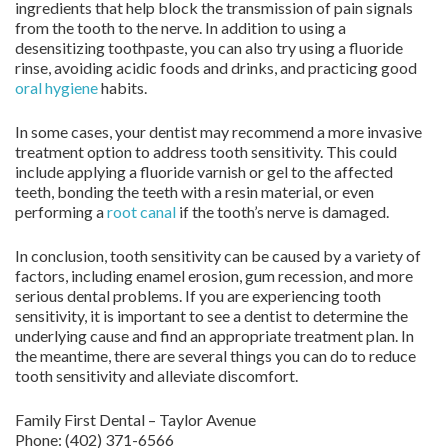
ingredients that help block the transmission of pain signals
from the tooth to the nerve. In addition to using a
desensitizing toothpaste, you can also try using a fluoride
rinse, avoiding acidic foods and drinks, and practicing good
oral hygiene
habits.
In some cases, your dentist may recommend a more invasive
treatment option to address tooth sensitivity. This could
include applying a fluoride varnish or gel to the affected
teeth, bonding the teeth with a resin material, or even
performing a
root canal
if the tooth’s nerve is damaged.
In conclusion, tooth sensitivity can be caused by a variety of
factors, including enamel erosion, gum recession, and more
serious dental problems. If you are experiencing tooth
sensitivity, it is important to see a dentist to determine the
underlying cause and find an appropriate treatment plan. In
the meantime, there are several things you can do to reduce
tooth sensitivity and alleviate discomfort.
Family First Dental – Taylor Avenue
Phone:
(402) 371-6566