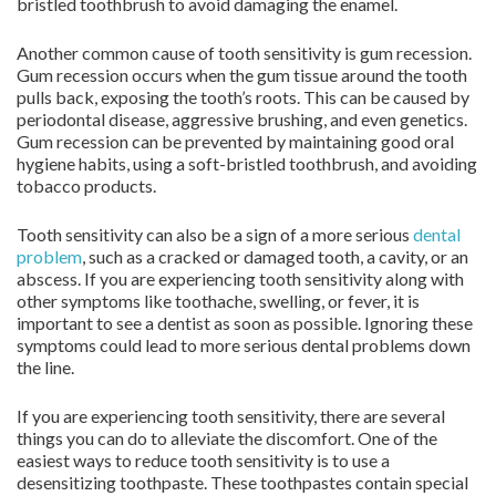
bristled toothbrush to avoid damaging the enamel.
Another common cause of tooth sensitivity is gum recession.
Gum recession occurs when the gum tissue around the tooth
pulls back, exposing the tooth’s roots. This can be caused by
periodontal disease, aggressive brushing, and even genetics.
Gum recession can be prevented by maintaining good oral
hygiene habits, using a soft-bristled toothbrush, and avoiding
tobacco products.
Tooth sensitivity can also be a sign of a more serious
dental
problem
, such as a cracked or damaged tooth, a cavity, or an
abscess. If you are experiencing tooth sensitivity along with
other symptoms like toothache, swelling, or fever, it is
important to see a dentist as soon as possible. Ignoring these
symptoms could lead to more serious dental problems down
the line.
If you are experiencing tooth sensitivity, there are several
things you can do to alleviate the discomfort. One of the
easiest ways to reduce tooth sensitivity is to use a
desensitizing toothpaste. These toothpastes contain special