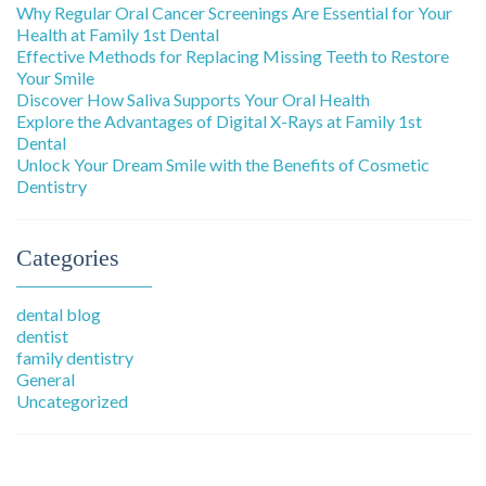
Why Regular Oral Cancer Screenings Are Essential for Your
Health at Family 1st Dental
Effective Methods for Replacing Missing Teeth to Restore
Your Smile
Discover How Saliva Supports Your Oral Health
Explore the Advantages of Digital X-Rays at Family 1st
Dental
Unlock Your Dream Smile with the Benefits of Cosmetic
Dentistry
Categories
dental blog
dentist
family dentistry
General
Uncategorized