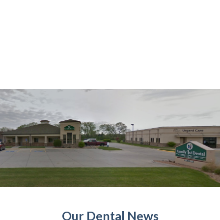
Our Dental News