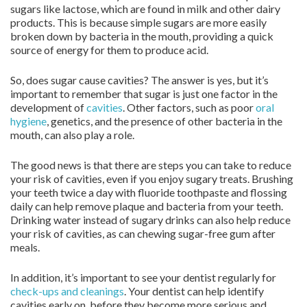
sugars like lactose, which are found in milk and other dairy
products. This is because simple sugars are more easily
broken down by bacteria in the mouth, providing a quick
source of energy for them to produce acid.
So, does sugar cause cavities? The answer is yes, but it’s
important to remember that sugar is just one factor in the
development of
cavities
. Other factors, such as poor
oral
hygiene
, genetics, and the presence of other bacteria in the
mouth, can also play a role.
The good news is that there are steps you can take to reduce
your risk of cavities, even if you enjoy sugary treats. Brushing
your teeth twice a day with fluoride toothpaste and flossing
daily can help remove plaque and bacteria from your teeth.
Drinking water instead of sugary drinks can also help reduce
your risk of cavities, as can chewing sugar-free gum after
meals.
In addition, it’s important to see your dentist regularly for
check-ups and cleanings
. Your dentist can help identify
cavities early on, before they become more serious and