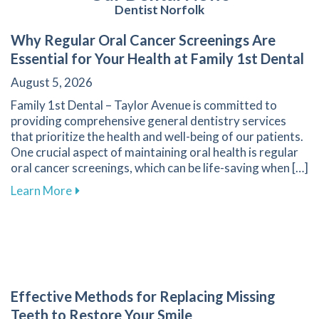
Dentist Norfolk
Why Regular Oral Cancer Screenings Are
Essential for Your Health at Family 1st Dental
August 5, 2026
Family 1st Dental – Taylor Avenue is committed to
providing comprehensive general dentistry services
that prioritize the health and well-being of our patients.
One crucial aspect of maintaining oral health is regular
oral cancer screenings, which can be life-saving when […]
about Why Regular Oral Cancer Screenings Are 
Learn More
Effective Methods for Replacing Missing
Teeth to Restore Your Smile