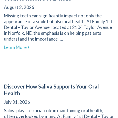
August 3, 2026
Missing teeth can significantly impact not only the
appearance of a smile but also oral health. At Family 1st
Dental – Taylor Avenue, located at 2104 Taylor Avenue
in Norfolk, NE, the emphasis is on helping patients
understand the importance […]
about Effective Methods for Replacing Missing
Learn More
Discover How Saliva Supports Your Oral
Health
July 31, 2026
Saliva plays a crucial role in maintaining oral health,
often overlooked by many. At Family 1st Dental – Taylor