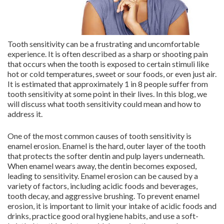
Tooth sensitivity can be a frustrating and uncomfortable
experience. It is often described as a sharp or shooting pain
that occurs when the tooth is exposed to certain stimuli like
hot or cold temperatures, sweet or sour foods, or even just air.
It is estimated that approximately 1 in 8 people suffer from
tooth sensitivity at some point in their lives. In this blog, we
will discuss what tooth sensitivity could mean and how to
address it.
One of the most common causes of tooth sensitivity is
enamel erosion. Enamel is the hard, outer layer of the tooth
that protects the softer dentin and pulp layers underneath.
When enamel wears away, the dentin becomes exposed,
leading to sensitivity. Enamel erosion can be caused by a
variety of factors, including acidic foods and beverages,
tooth decay, and aggressive brushing. To prevent enamel
erosion, it is important to limit your intake of acidic foods and
drinks, practice good oral hygiene habits, and use a soft-