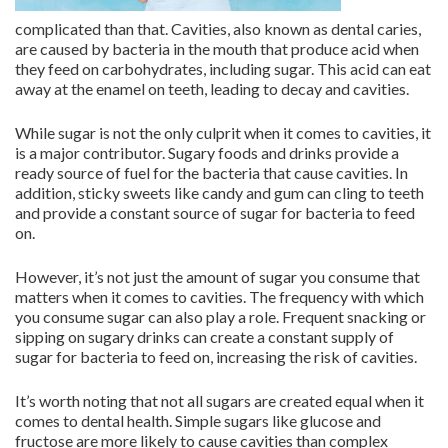
complicated than that. Cavities, also known as dental caries,
are caused by bacteria in the mouth that produce acid when
they feed on carbohydrates, including sugar. This acid can eat
away at the enamel on teeth, leading to decay and cavities.
While sugar is not the only culprit when it comes to cavities, it
is a major contributor. Sugary foods and drinks provide a
ready source of fuel for the bacteria that cause cavities. In
addition, sticky sweets like candy and gum can cling to teeth
and provide a constant source of sugar for bacteria to feed
on.
However, it’s not just the amount of sugar you consume that
matters when it comes to cavities. The frequency with which
you consume sugar can also play a role. Frequent snacking or
sipping on sugary drinks can create a constant supply of
sugar for bacteria to feed on, increasing the risk of cavities.
It’s worth noting that not all sugars are created equal when it
comes to dental health. Simple sugars like glucose and
fructose are more likely to cause cavities than complex