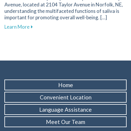
Avenue, located at 2104 Taylor Avenue in Norfolk, NE,
understanding the multifaceted functions of saliva is
important for promoting overall well-being. […]
about Discover How Saliva Supports Your Oral
Learn More
Home
Convenient Location
Language Assistance
Meet Our Team