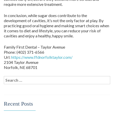
require more extensive treatment.
In conclusion, while sugar does contribute to the
development of cavities, it’s not the only factor at play. By
practicing good oral hygiene and making smart choices when
it comes to diet and lifestyle, you can reduce your risk of
cavities and enjoy a healthy, happy smile.
Family First Dental – Taylor Avenue
Phone:
(402) 371-6566
Url:
https://www.ffdnorfolktaylor.com/
2104 Taylor Avenue
Norfolk
,
NE
68701
Search
for:
Recent Posts