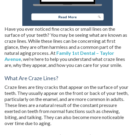
Have you ever noticed fine cracks or small lines on the
surface of your teeth? You may be seeing what are known as
craze lines. While these lines can be concerning at first
glance, they are often harmless and a common part of the
natural aging process. At
Family 1st Dental – Taylor
Avenue
, we’re here to help you understand what craze lines
are, why they appear, and how you can care for your smile.
What Are Craze Lines?
Craze lines are tiny cracks that appear on the surface of your
teeth. They usually appear on the front or back of your teeth,
particularly on the enamel, and are more common in adults.
These lines are a natural result of the constant pressure
exerted on teeth from normal functions such as chewing,
biting, and talking. They can also become more noticeable
over time due to aging.