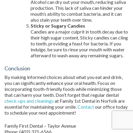
Alcohol can dry out your mouth, reducing saliva
production. This lack of saliva can hinder your
mouth’s ability to combat bacteria, and it can
also stain your teeth over time.
Sticky or Sugary Candies
Candies are a major culprit in tooth decay due to
their high sugar content. Sticky candies can cling
to teeth, providing a feast for bacteria. If you
indulge, be sure to rinse your mouth with water
afterward to wash away any remaining sugars.
Conclusion
By making informed choices about what you eat and drink,
you can significantly enhance your oral health. Focus on
incorporating tooth-friendly foods while minimizing those
that can harm your teeth. Don’t forget that regular dental
check-ups and cleanings
at Family 1st Dental in Norfolk are
essential for maintaining your smile.
Contact
our office today
to schedule your next appointment!
Family First Dental – Taylor Avenue
Phone:
(402) 371-6566