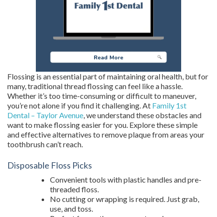
Flossing is an essential part of maintaining oral health, but for
many, traditional thread flossing can feel like a hassle.
Whether it’s too time-consuming or difficult to maneuver,
you’re not alone if you find it challenging. At
Family 1st
Dental – Taylor Avenue
, we understand these obstacles and
want to make flossing easier for you. Explore these simple
and effective alternatives to remove plaque from areas your
toothbrush can’t reach.
Disposable Floss Picks
Convenient tools with plastic handles and pre-
threaded floss.
No cutting or wrapping is required. Just grab,
use, and toss.