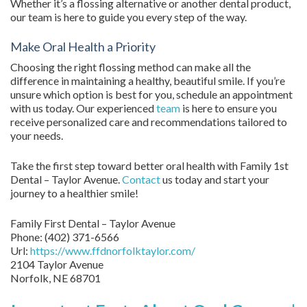
Whether it’s a flossing alternative or another dental product,
our team is here to guide you every step of the way.
Make Oral Health a Priority
Choosing the right flossing method can make all the
difference in maintaining a healthy, beautiful smile. If you’re
unsure which option is best for you, schedule an appointment
with us today. Our experienced
team
is here to ensure you
receive personalized care and recommendations tailored to
your needs.
Take the first step toward better oral health with Family 1st
Dental – Taylor Avenue.
Contact
us today and start your
journey to a healthier smile!
Family First Dental – Taylor Avenue
Phone:
(402) 371-6566
Url:
https://www.ffdnorfolktaylor.com/
2104 Taylor Avenue
Norfolk
,
NE
68701