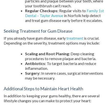
particles and plaque between your teeth, where
your toothbrush can’t reach.
Regular Checkups:
Regular visits to
Family 1st
Dental – Taylor Avenue
in Norfolk help detect
and treat gum disease early before it escalates.
Seeking Treatment for Gum Disease
If you already have gum disease, early
treatment
is crucial.
Depending on the severity, treatment options may include:
Scaling and Root Planing:
Deep cleaning
procedures to remove plaque and bacteria.
Antibiotics:
To target bacteria and reduce
inflammation.
Surgery:
In severe cases, surgical interventions
may be necessary.
Additional Steps to Maintain Heart Health
In addition to keeping your gums healthy, there are several
lifestyle changes you can make to protect your heart: