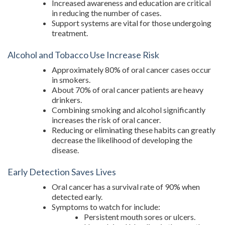
Increased awareness and education are critical
in reducing the number of cases.
Support systems are vital for those undergoing
treatment.
Alcohol and Tobacco Use Increase Risk
Approximately 80% of oral cancer cases occur
in smokers.
About 70% of oral cancer patients are heavy
drinkers.
Combining smoking and alcohol significantly
increases the risk of oral cancer.
Reducing or eliminating these habits can greatly
decrease the likelihood of developing the
disease.
Early Detection Saves Lives
Oral cancer has a survival rate of 90% when
detected early.
Symptoms to watch for include:
Persistent mouth sores or ulcers.