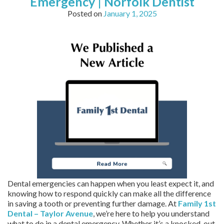
Emergency | Norfolk Dentist
Posted on
January 1, 2025
Dental emergencies can happen when you least expect it, and
knowing how to respond quickly can make all the difference
in saving a tooth or preventing further damage. At
Family 1st
Dental – Taylor Avenue
, we’re here to help you understand
what to do in a dental emergency. Whether it’s a knocked-out