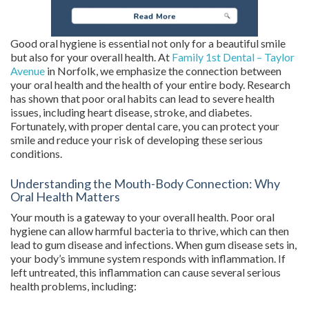
Good oral hygiene is essential not only for a beautiful smile
but also for your overall health. At
Family 1st Dental – Taylor
Avenue
in Norfolk, we emphasize the connection between
your oral health and the health of your entire body. Research
has shown that poor oral habits can lead to severe health
issues, including heart disease, stroke, and diabetes.
Fortunately, with proper dental care, you can protect your
smile and reduce your risk of developing these serious
conditions.
Understanding the Mouth-Body Connection: Why
Oral Health Matters
Your mouth is a gateway to your overall health. Poor oral
hygiene can allow harmful bacteria to thrive, which can then
lead to gum disease and infections. When gum disease sets in,
your body’s immune system responds with inflammation. If
left untreated, this inflammation can cause several serious
health problems, including: