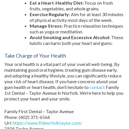
Eat a Heart-Healthy Diet:
Focus on fresh
fruits, vegetables, and whole grains.
Exercise Regularly:
Aim for at least 30 minutes
of physical activity most days of the week.
Manage Stress:
Practice relaxation techniques
such as yoga or meditation.
Avoid Smoking and Excessive Alcohol:
These
habits can harm both your heart and gums.
Take Charge of Your Health
Your oral health is a vital part of your overall well-being. By
maintaining good oral hygiene, treating gum disease early,
and adopting a healthy lifestyle, you can significantly reduce
your risk of heart disease. If you have concerns about your
gum health or heart health, don’t hesitate to
contact
Family
1st Dental – Taylor Avenue in Norfolk. We’re here to help you
protect your heart and your smile.
Family First Dental – Taylor Avenue
Phone:
(402) 371-6566
Url:
https://www.ffdnorfolktaylor.com/
2104 Taylor Avenue