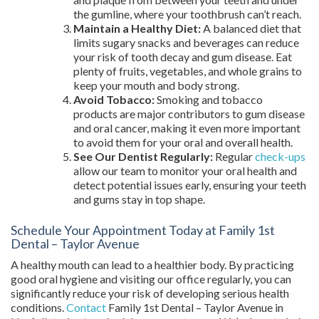
the gumline, where your toothbrush can’t reach.
Maintain a Healthy Diet:
A balanced diet that
limits sugary snacks and beverages can reduce
your risk of tooth decay and gum disease. Eat
plenty of fruits, vegetables, and whole grains to
keep your mouth and body strong.
Avoid Tobacco:
Smoking and tobacco
products are major contributors to gum disease
and oral cancer, making it even more important
to avoid them for your oral and overall health.
See Our Dentist Regularly:
Regular
check-ups
allow our team to monitor your oral health and
detect potential issues early, ensuring your teeth
and gums stay in top shape.
Schedule Your Appointment Today at Family 1st
Dental – Taylor Avenue
A healthy mouth can lead to a healthier body. By practicing
good oral hygiene and visiting our office regularly, you can
significantly reduce your risk of developing serious health
conditions.
Contact
Family 1st Dental – Taylor Avenue in