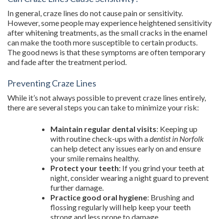
In general, craze lines do not cause pain or sensitivity.
However, some people may experience heightened sensitivity
after whitening treatments, as the small cracks in the enamel
can make the tooth more susceptible to certain products.
The good news is that these symptoms are often temporary
and fade after the treatment period.
Preventing Craze Lines
While it’s not always possible to prevent craze lines entirely,
there are several steps you can take to minimize your risk:
Maintain regular dental visits
: Keeping up
with routine check-ups with a
dentist in Norfolk
can help detect any issues early on and ensure
your smile remains healthy.
Protect your teeth
: If you grind your teeth at
night, consider wearing a night guard to prevent
further damage.
Practice good oral hygiene
: Brushing and
flossing regularly will help keep your teeth
strong and less prone to damage.