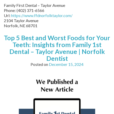
Family First Dental – Taylor Avenue
Phone:
(402) 371-6566
Url:
https://www.ffdnorfolktaylor.com/
2104 Taylor Avenue
Norfolk
,
NE
68701
Top 5 Best and Worst Foods for Your
Teeth: Insights from Family 1st
Dental – Taylor Avenue | Norfolk
Dentist
Posted on
December 15, 2024