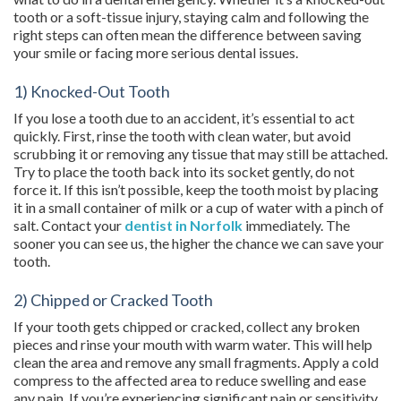
tooth or a soft-tissue injury, staying calm and following the
right steps can often mean the difference between saving
your smile or facing more serious dental issues.
1) Knocked-Out Tooth
If you lose a tooth due to an accident, it’s essential to act
quickly. First, rinse the tooth with clean water, but avoid
scrubbing it or removing any tissue that may still be attached.
Try to place the tooth back into its socket gently, do not
force it. If this isn’t possible, keep the tooth moist by placing
it in a small container of milk or a cup of water with a pinch of
salt. Contact your
dentist in Norfolk
immediately. The
sooner you can see us, the higher the chance we can save your
tooth.
2) Chipped or Cracked Tooth
If your tooth gets chipped or cracked, collect any broken
pieces and rinse your mouth with warm water. This will help
clean the area and remove any small fragments. Apply a cold
compress to the affected area to reduce swelling and ease
any pain. If you’re experiencing significant pain or sensitivity,