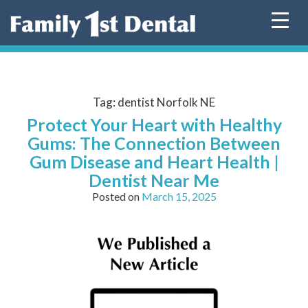
Skip
to
content
Tag:
dentist Norfolk NE
Protect Your Heart with Healthy
Gums: The Connection Between
Gum Disease and Heart Health |
Dentist Near Me
Posted on
March 15, 2025