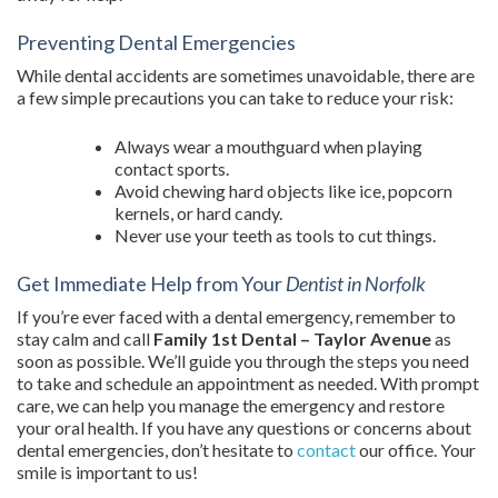
Preventing Dental Emergencies
While dental accidents are sometimes unavoidable, there are
a few simple precautions you can take to reduce your risk:
Always wear a mouthguard when playing
contact sports.
Avoid chewing hard objects like ice, popcorn
kernels, or hard candy.
Never use your teeth as tools to cut things.
Get Immediate Help from Your
Dentist in Norfolk
If you’re ever faced with a dental emergency, remember to
stay calm and call
Family 1st Dental – Taylor Avenue
as
soon as possible. We’ll guide you through the steps you need
to take and schedule an appointment as needed. With prompt
care, we can help you manage the emergency and restore
your oral health. If you have any questions or concerns about
dental emergencies, don’t hesitate to
contact
our office. Your
smile is important to us!