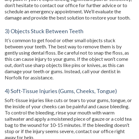
don’t hesitate to contact our office for further advice or to
schedule an emergency appointment. We’ll evaluate the
damage and provide the best solution to restore your tooth.
3) Objects Stuck Between Teeth
It’s common to get food or other small objects stuck
between your teeth. The best way to remove them is by
gently using dental floss. Be careful not to snap the floss, as
this can cause injury to your gums. If the object won’t come
out, don’t use sharp objects like pins or knives, as this can
damage your teeth or gums. Instead, call your dentist in
Norfolk for assistance.
4) Soft-Tissue Injuries (Gums, Cheeks, Tongue)
Soft-tissue injuries like cuts or tears to your gums, tongue, or
the inside of your cheeks can be painful and cause bleeding.
To control the bleeding, rinse your mouth with warm
saltwater and apply a moistened piece of gauze or a cold tea
bag to the wound for 10-15 minutes. If the bleeding doesn’t
stop or if the injury seems severe, contact our office right
away for help.