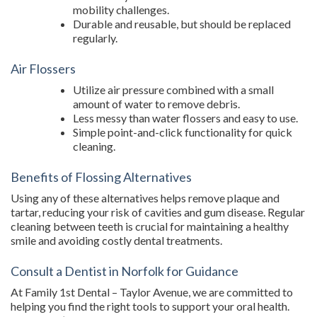
mobility challenges.
Durable and reusable, but should be replaced
regularly.
Air Flossers
Utilize air pressure combined with a small
amount of water to remove debris.
Less messy than water flossers and easy to use.
Simple point-and-click functionality for quick
cleaning.
Benefits of Flossing Alternatives
Using any of these alternatives helps remove plaque and
tartar, reducing your risk of cavities and gum disease. Regular
cleaning between teeth is crucial for maintaining a healthy
smile and avoiding costly dental treatments.
Consult a Dentist in Norfolk for Guidance
At Family 1st Dental – Taylor Avenue, we are committed to
helping you find the right tools to support your oral health.