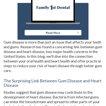
Gum disease is more than just an issue that affects your teeth
and gums. Research has found a concerning link between gum
disease and heart disease, two major health concerns in the
United States. In this blog, we’ll dive into the connection
between your oral health and heart health and offer practical
steps to reduce your risk of heart disease through better gum
care.
The Surprising Link Between Gum Disease and Heart
Disease
Studies suggest that gum disease may contribute to the
development of heart disease. Bacteria from infected gums
can enter the bloodstream and spread to other parts of your