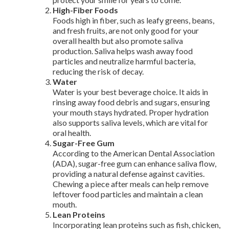
High-Fiber Foods
Foods high in fiber, such as leafy greens, beans,
and fresh fruits, are not only good for your
overall health but also promote saliva
production. Saliva helps wash away food
particles and neutralize harmful bacteria,
reducing the risk of decay.
Water
Water is your best beverage choice. It aids in
rinsing away food debris and sugars, ensuring
your mouth stays hydrated. Proper hydration
also supports saliva levels, which are vital for
oral health.
Sugar-Free Gum
According to the American Dental Association
(ADA), sugar-free gum can enhance saliva flow,
providing a natural defense against cavities.
Chewing a piece after meals can help remove
leftover food particles and maintain a clean
mouth.
Lean Proteins
Incorporating lean proteins such as fish, chicken,