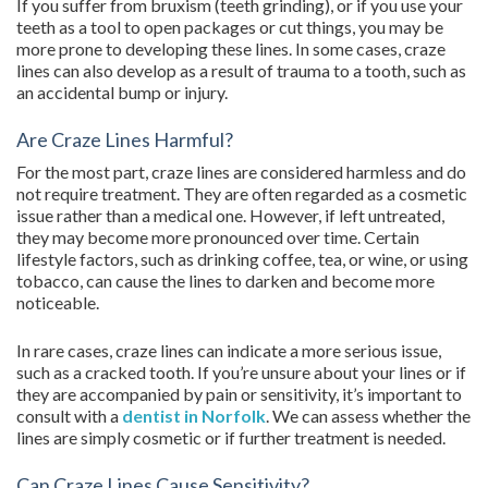
If you suffer from bruxism (teeth grinding), or if you use your
teeth as a tool to open packages or cut things, you may be
more prone to developing these lines. In some cases, craze
lines can also develop as a result of trauma to a tooth, such as
an accidental bump or injury.
Are Craze Lines Harmful?
For the most part, craze lines are considered harmless and do
not require treatment. They are often regarded as a cosmetic
issue rather than a medical one. However, if left untreated,
they may become more pronounced over time. Certain
lifestyle factors, such as drinking coffee, tea, or wine, or using
tobacco, can cause the lines to darken and become more
noticeable.
In rare cases, craze lines can indicate a more serious issue,
such as a cracked tooth. If you’re unsure about your lines or if
they are accompanied by pain or sensitivity, it’s important to
consult with a
dentist in Norfolk
. We can assess whether the
lines are simply cosmetic or if further treatment is needed.
Can Craze Lines Cause Sensitivity?