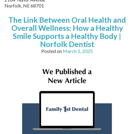
Norfolk
,
NE
68701
The Link Between Oral Health and
Overall Wellness: How a Healthy
Smile Supports a Healthy Body |
Norfolk Dentist
Posted on
March 1, 2025