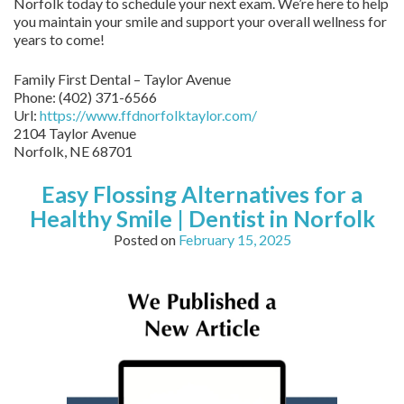
Norfolk today to schedule your next exam. We’re here to help
you maintain your smile and support your overall wellness for
years to come!
Family First Dental – Taylor Avenue
Phone:
(402) 371-6566
Url:
https://www.ffdnorfolktaylor.com/
2104 Taylor Avenue
Norfolk
,
NE
68701
Easy Flossing Alternatives for a
Healthy Smile | Dentist in Norfolk
Posted on
February 15, 2025