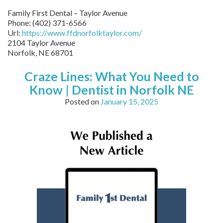
Family First Dental – Taylor Avenue
Phone:
(402) 371-6566
Url:
https://www.ffdnorfolktaylor.com/
2104 Taylor Avenue
Norfolk
,
NE
68701
Craze Lines: What You Need to
Know | Dentist in Norfolk NE
Posted on
January 15, 2025