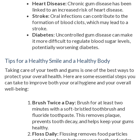
Heart Disease:
Chronic gum disease has been
linked to an increased risk of heart disease.
Stroke:
Oral infections can contribute to the
formation of blood clots, which may lead to a
stroke.
Diabetes:
Uncontrolled gum disease can make
it more difficult to regulate blood sugar levels,
potentially worsening diabetes.
Tips for a Healthy Smile and a Healthy Body
Taking care of your teeth and gums is one of the best ways to
protect your overall health. Here are some essential steps you
can take to improve both your oral hygiene and your overall
well-being:
Brush Twice a Day:
Brush for at least two
minutes with a soft-bristled toothbrush and
fluoride toothpaste. This removes plaque,
prevents tooth decay, and helps keep your gums
healthy.
Floss Daily:
Flossing removes food particles
and plaque from between your teeth and under