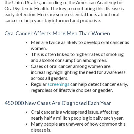
the United States, according to the American Academy for
Oral Systemic Health. The key to combating this disease is
early detection. Here are some essential facts about oral
cancer to help you stay informed and proactive.
Oral Cancer Affects More Men Than Women
Men are twice as likely to develop oral cancer as
women.
This is often linked to higher rates of smoking
and alcohol consumption among men.
Cases of oral cancer among women are
increasing, highlighting the need for awareness
across all genders.
Regular
screenings
can help detect cancer early,
regardless of lifestyle choices or gender.
450,000 New Cases Are Diagnosed Each Year
Oral cancer is a widespread issue, affecting
nearly half a million people globally each year.
Many people are unaware of how common this
disease is.