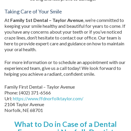
Taking Care of Your Smile
At
Family 1st Dental – Taylor Avenue
, we’re committed to
keeping your smile healthy and beautiful for years to come. If
you have any concerns about your teeth or if you’ve noticed
craze lines, don’t hesitate to contact our office. Our team is
here to provide expert care and guidance on how to maintain
your oral health.
For more information or to schedule an appointment with our
experienced team, give us a call today! We look forward to
helping you achieve a radiant, confident smile.
Family First Dental – Taylor Avenue
Phone:
(402) 371-6566
Url:
https://www.ffdnorfolktaylor.com/
2104 Taylor Avenue
Norfolk
,
NE
68701
What to Do in Case of a Dental