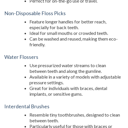
Perfect for on-the-go use or travel.
Non-Disposable Floss Picks
Feature longer handles for better reach,
especially for back teeth.
Ideal for small mouths or crowded teeth.
Can be washed and reused, making them eco-
friendly.
Water Flossers
Use pressurized water streams to clean
between teeth and along the gumline.
Available in a variety of models with adjustable
pressure settings.
Great for individuals with braces, dental
implants, or sensitive gums.
Interdental Brushes
Resemble tiny toothbrushes, designed to clean
between teeth.
Particularly useful for those with braces or