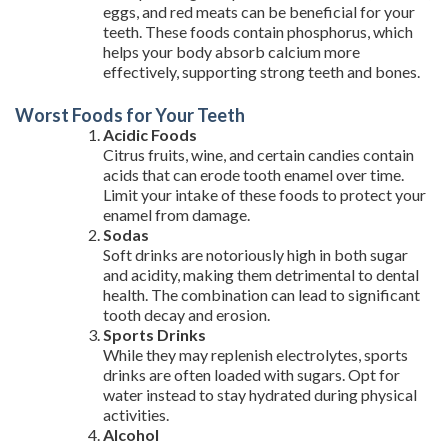
eggs, and red meats can be beneficial for your
teeth. These foods contain phosphorus, which
helps your body absorb calcium more
effectively, supporting strong teeth and bones.
Worst Foods for Your Teeth
Acidic Foods
Citrus fruits, wine, and certain candies contain
acids that can erode tooth enamel over time.
Limit your intake of these foods to protect your
enamel from damage.
Sodas
Soft drinks are notoriously high in both sugar
and acidity, making them detrimental to dental
health. The combination can lead to significant
tooth decay and erosion.
Sports Drinks
While they may replenish electrolytes, sports
drinks are often loaded with sugars. Opt for
water instead to stay hydrated during physical
activities.
Alcohol