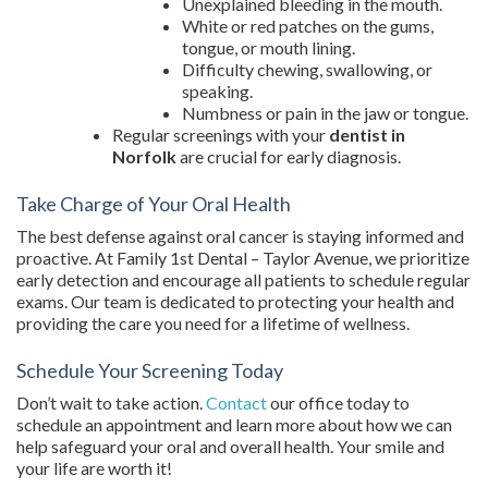
Unexplained bleeding in the mouth.
White or red patches on the gums,
tongue, or mouth lining.
Difficulty chewing, swallowing, or
speaking.
Numbness or pain in the jaw or tongue.
Regular screenings with your
dentist in
Norfolk
are crucial for early diagnosis.
Take Charge of Your Oral Health
The best defense against oral cancer is staying informed and
proactive. At Family 1st Dental – Taylor Avenue, we prioritize
early detection and encourage all patients to schedule regular
exams. Our team is dedicated to protecting your health and
providing the care you need for a lifetime of wellness.
Schedule Your Screening Today
Don’t wait to take action.
Contact
our office today to
schedule an appointment and learn more about how we can
help safeguard your oral and overall health. Your smile and
your life are worth it!