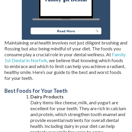
Maintaining oral health involves not just diligent brushing and
flossing but also being mindful of your diet. The foods you
consume play a crucial role in your dental wellness. At
Family
1st Dental in Norfolk
, we believe that knowing which foods
to embrace and which to limit can help you achieve a radiant,
healthy smile. Here’s our guide to the best and worst foods
for your teeth.
Best Foods for Your Teeth
Dairy Products
Dairy items like cheese, milk, and yogurt are
excellent for your teeth. They are rich in calcium
and protein, which strengthen tooth enamel and
provide essential nutrients for overall dental
health. Including dairy in your diet can help
protect your smile for years to come.