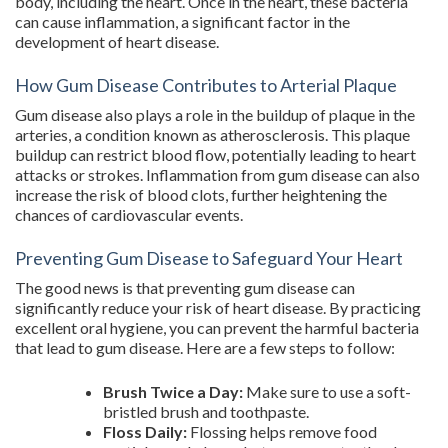
body, including the heart. Once in the heart, these bacteria
can cause inflammation, a significant factor in the
development of heart disease.
How Gum Disease Contributes to Arterial Plaque
Gum disease also plays a role in the buildup of plaque in the
arteries, a condition known as atherosclerosis. This plaque
buildup can restrict blood flow, potentially leading to heart
attacks or strokes. Inflammation from gum disease can also
increase the risk of blood clots, further heightening the
chances of cardiovascular events.
Preventing Gum Disease to Safeguard Your Heart
The good news is that preventing gum disease can
significantly reduce your risk of heart disease. By practicing
excellent oral hygiene, you can prevent the harmful bacteria
that lead to gum disease. Here are a few steps to follow:
Brush Twice a Day:
Make sure to use a soft-
bristled brush and toothpaste.
Floss Daily:
Flossing helps remove food