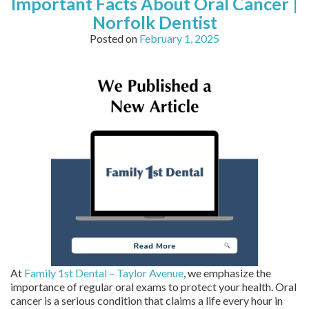
Important Facts About Oral Cancer |
Norfolk Dentist
Posted on
February 1, 2025
At
Family 1st Dental – Taylor Avenue
, we emphasize the
importance of regular oral exams to protect your health. Oral
cancer is a serious condition that claims a life every hour in