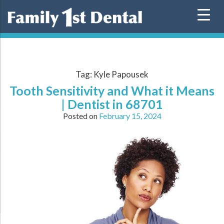
Skip
to
content
Tag:
Kyle Papousek
Tooth Sensitivity and What it Means
| Dentist in 68701
Posted on
February 15, 2024