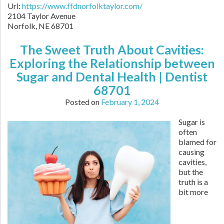
Url:
https://www.ffdnorfolktaylor.com/
2104 Taylor Avenue
Norfolk
,
NE
68701
The Sweet Truth About Cavities:
Exploring the Relationship between
Sugar and Dental Health | Dentist
68701
Posted on
February 1, 2024
Sugar is
often
blamed for
causing
cavities,
but the
truth is a
bit more