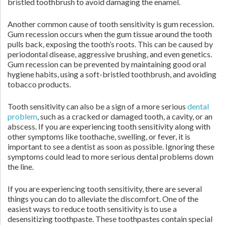
bristled toothbrush to avoid damaging the enamel.
Another common cause of tooth sensitivity is gum recession.
Gum recession occurs when the gum tissue around the tooth
pulls back, exposing the tooth’s roots. This can be caused by
periodontal disease, aggressive brushing, and even genetics.
Gum recession can be prevented by maintaining good oral
hygiene habits, using a soft-bristled toothbrush, and avoiding
tobacco products.
Tooth sensitivity can also be a sign of a more serious
dental
problem
, such as a cracked or damaged tooth, a cavity, or an
abscess. If you are experiencing tooth sensitivity along with
other symptoms like toothache, swelling, or fever, it is
important to see a dentist as soon as possible. Ignoring these
symptoms could lead to more serious dental problems down
the line.
If you are experiencing tooth sensitivity, there are several
things you can do to alleviate the discomfort. One of the
easiest ways to reduce tooth sensitivity is to use a
desensitizing toothpaste. These toothpastes contain special