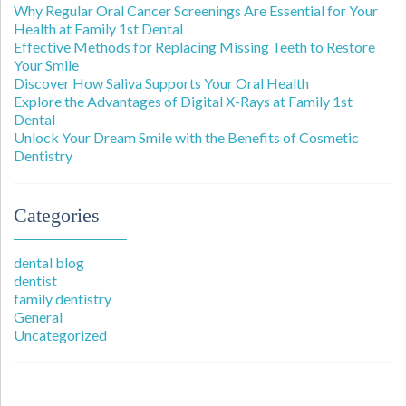
Why Regular Oral Cancer Screenings Are Essential for Your
Health at Family 1st Dental
Effective Methods for Replacing Missing Teeth to Restore
Your Smile
Discover How Saliva Supports Your Oral Health
Explore the Advantages of Digital X-Rays at Family 1st
Dental
Unlock Your Dream Smile with the Benefits of Cosmetic
Dentistry
Categories
dental blog
dentist
family dentistry
General
Uncategorized