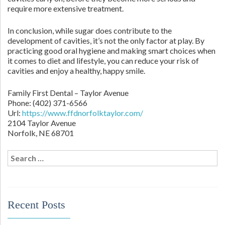
require more extensive treatment.
In conclusion, while sugar does contribute to the
development of cavities, it’s not the only factor at play. By
practicing good oral hygiene and making smart choices when
it comes to diet and lifestyle, you can reduce your risk of
cavities and enjoy a healthy, happy smile.
Family First Dental – Taylor Avenue
Phone:
(402) 371-6566
Url:
https://www.ffdnorfolktaylor.com/
2104 Taylor Avenue
Norfolk
,
NE
68701
Search
for:
Recent Posts