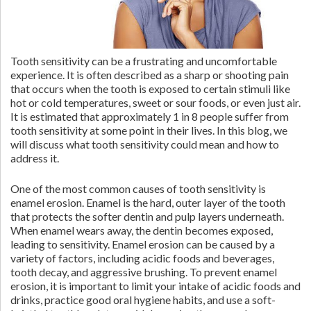
Tooth sensitivity can be a frustrating and uncomfortable
experience. It is often described as a sharp or shooting pain
that occurs when the tooth is exposed to certain stimuli like
hot or cold temperatures, sweet or sour foods, or even just air.
It is estimated that approximately 1 in 8 people suffer from
tooth sensitivity at some point in their lives. In this blog, we
will discuss what tooth sensitivity could mean and how to
address it.
One of the most common causes of tooth sensitivity is
enamel erosion. Enamel is the hard, outer layer of the tooth
that protects the softer dentin and pulp layers underneath.
When enamel wears away, the dentin becomes exposed,
leading to sensitivity. Enamel erosion can be caused by a
variety of factors, including acidic foods and beverages,
tooth decay, and aggressive brushing. To prevent enamel
erosion, it is important to limit your intake of acidic foods and
drinks, practice good oral hygiene habits, and use a soft-