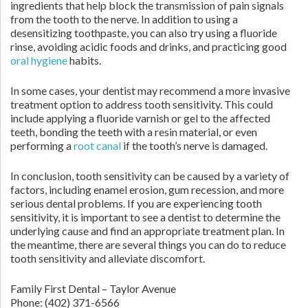
ingredients that help block the transmission of pain signals
from the tooth to the nerve. In addition to using a
desensitizing toothpaste, you can also try using a fluoride
rinse, avoiding acidic foods and drinks, and practicing good
oral hygiene
habits.
In some cases, your dentist may recommend a more invasive
treatment option to address tooth sensitivity. This could
include applying a fluoride varnish or gel to the affected
teeth, bonding the teeth with a resin material, or even
performing a
root canal
if the tooth’s nerve is damaged.
In conclusion, tooth sensitivity can be caused by a variety of
factors, including enamel erosion, gum recession, and more
serious dental problems. If you are experiencing tooth
sensitivity, it is important to see a dentist to determine the
underlying cause and find an appropriate treatment plan. In
the meantime, there are several things you can do to reduce
tooth sensitivity and alleviate discomfort.
Family First Dental – Taylor Avenue
Phone:
(402) 371-6566