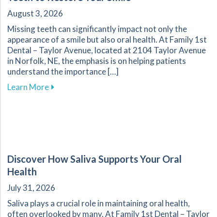
August 3, 2026
Missing teeth can significantly impact not only the
appearance of a smile but also oral health. At Family 1st
Dental – Taylor Avenue, located at 2104 Taylor Avenue
in Norfolk, NE, the emphasis is on helping patients
understand the importance […]
about Effective Methods for Replacing Missing
Learn More
Discover How Saliva Supports Your Oral
Health
July 31, 2026
Saliva plays a crucial role in maintaining oral health,
often overlooked by many. At Family 1st Dental – Taylor