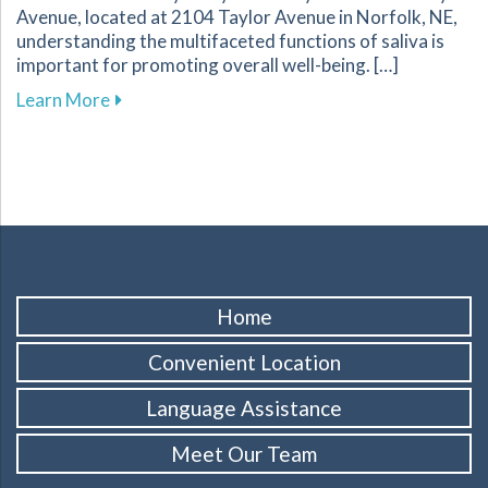
Avenue, located at 2104 Taylor Avenue in Norfolk, NE,
understanding the multifaceted functions of saliva is
important for promoting overall well-being. […]
about Discover How Saliva Supports Your Oral
Learn More
Home
Convenient Location
Language Assistance
Meet Our Team