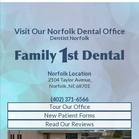
Visit Our Norfolk Dental Office
Dentist Norfolk
Norfolk Location
2104 Taylor Avenue,
Norfolk, NE 68701
(402) 371-6566
Tour Our Office
New Patient Forms
Read Our Reviews