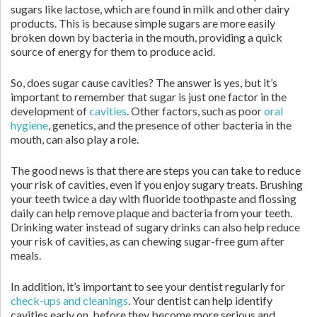
sugars like lactose, which are found in milk and other dairy
products. This is because simple sugars are more easily
broken down by bacteria in the mouth, providing a quick
source of energy for them to produce acid.
So, does sugar cause cavities? The answer is yes, but it’s
important to remember that sugar is just one factor in the
development of
cavities
. Other factors, such as poor
oral
hygiene
, genetics, and the presence of other bacteria in the
mouth, can also play a role.
The good news is that there are steps you can take to reduce
your risk of cavities, even if you enjoy sugary treats. Brushing
your teeth twice a day with fluoride toothpaste and flossing
daily can help remove plaque and bacteria from your teeth.
Drinking water instead of sugary drinks can also help reduce
your risk of cavities, as can chewing sugar-free gum after
meals.
In addition, it’s important to see your dentist regularly for
check-ups and cleanings
. Your dentist can help identify
cavities early on, before they become more serious and