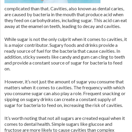
complicated than that. Cavities, also known as dental caries,
are caused by bacteria in the mouth that produce acid when
they feed on carbohydrates, including sugar. This acid can eat
away at the enamel on teeth, leading to decay and cavities.
While sugar is not the only culprit when it comes to cavities, it
is a major contributor. Sugary foods and drinks provide a
ready source of fuel for the bacteria that cause cavities. In
addition, sticky sweets like candy and gum can cling to teeth
and provide a constant source of sugar for bacteria to feed
on.
However, it’s not just the amount of sugar you consume that
matters when it comes to cavities. The frequency with which
you consume sugar can also play a role. Frequent snacking or
sipping on sugary drinks can create a constant supply of
sugar for bacteria to feed on, increasing the risk of cavities.
It’s worth noting that not all sugars are created equal when it
comes to dental health. Simple sugars like glucose and
fructose are more likely to cause cavities than complex