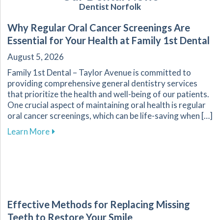
Dentist Norfolk
Why Regular Oral Cancer Screenings Are
Essential for Your Health at Family 1st Dental
August 5, 2026
Family 1st Dental – Taylor Avenue is committed to
providing comprehensive general dentistry services
that prioritize the health and well-being of our patients.
One crucial aspect of maintaining oral health is regular
oral cancer screenings, which can be life-saving when […]
about Why Regular Oral Cancer Screenings Are 
Learn More
Effective Methods for Replacing Missing
Teeth to Restore Your Smile