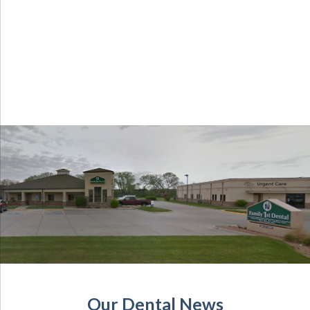
Our Dental News