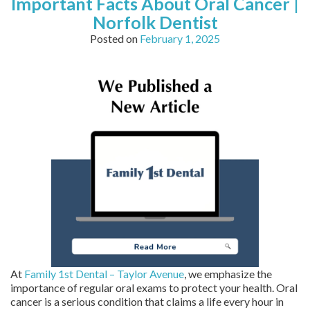
Important Facts About Oral Cancer |
Norfolk Dentist
Posted on
February 1, 2025
At
Family 1st Dental – Taylor Avenue
, we emphasize the
importance of regular oral exams to protect your health. Oral
cancer is a serious condition that claims a life every hour in