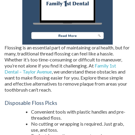
Flossing is an essential part of maintaining oral health, but for
many, traditional thread flossing can feel like a hassle.
Whether it’s too time-consuming or difficult to maneuver,
you’re not alone if you find it challenging. At
Family 1st
Dental – Taylor Avenue
, we understand these obstacles and
want to make flossing easier for you. Explore these simple
and effective alternatives to remove plaque from areas your
toothbrush can’t reach.
Disposable Floss Picks
Convenient tools with plastic handles and pre-
threaded floss.
No cutting or wrapping is required. Just grab,
use, and toss.