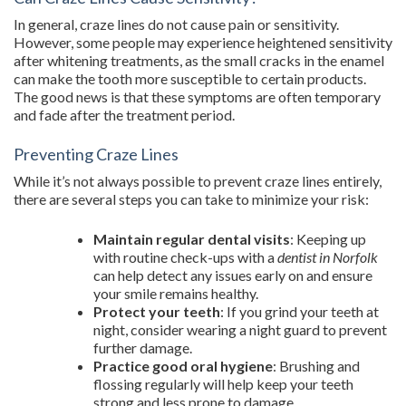
In general, craze lines do not cause pain or sensitivity.
However, some people may experience heightened sensitivity
after whitening treatments, as the small cracks in the enamel
can make the tooth more susceptible to certain products.
The good news is that these symptoms are often temporary
and fade after the treatment period.
Preventing Craze Lines
While it’s not always possible to prevent craze lines entirely,
there are several steps you can take to minimize your risk:
Maintain regular dental visits
: Keeping up
with routine check-ups with a
dentist in Norfolk
can help detect any issues early on and ensure
your smile remains healthy.
Protect your teeth
: If you grind your teeth at
night, consider wearing a night guard to prevent
further damage.
Practice good oral hygiene
: Brushing and
flossing regularly will help keep your teeth
strong and less prone to damage.