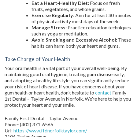
Eat a Heart-Healthy Diet:
Focus on fresh
fruits, vegetables, and whole grains.
Exercise Regularly:
Aim for at least 30 minutes
of physical activity most days of the week.
Manage Stress:
Practice relaxation techniques
such as yoga or meditation.
Avoid Smoking and Excessive Alcohol:
These
habits can harm both your heart and gums.
Take Charge of Your Health
Your oral health is a vital part of your overall well-being. By
maintaining good oral hygiene, treating gum disease early,
and adopting a healthy lifestyle, you can significantly reduce
your risk of heart disease. If you have concerns about your
gum health or heart health, don’t hesitate to
contact
Family
1st Dental – Taylor Avenue in Norfolk. We’re here to help you
protect your heart and your smile.
Family First Dental – Taylor Avenue
Phone:
(402) 371-6566
Url:
https://www.ffdnorfolktaylor.com/
2104 Taylor Avenue