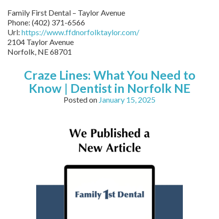
Family First Dental – Taylor Avenue
Phone:
(402) 371-6566
Url:
https://www.ffdnorfolktaylor.com/
2104 Taylor Avenue
Norfolk
,
NE
68701
Craze Lines: What You Need to
Know | Dentist in Norfolk NE
Posted on
January 15, 2025