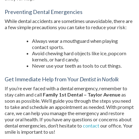
Preventing Dental Emergencies
While dental accidents are sometimes unavoidable, there are
a few simple precautions you can take to reduce your risk:
Always wear a mouthguard when playing
contact sports.
Avoid chewing hard objects like ice, popcorn
kernels, or hard candy.
Never use your teeth as tools to cut things.
Get Immediate Help from Your
Dentist in Norfolk
If you’re ever faced with a dental emergency, remember to
stay calm and call
Family 1st Dental – Taylor Avenue
as
soon as possible. We’ll guide you through the steps you need
to take and schedule an appointment as needed. With prompt
care, we can help you manage the emergency and restore
your oral health. If you have any questions or concerns about
dental emergencies, don’t hesitate to
contact
our office. Your
smile is important to us!