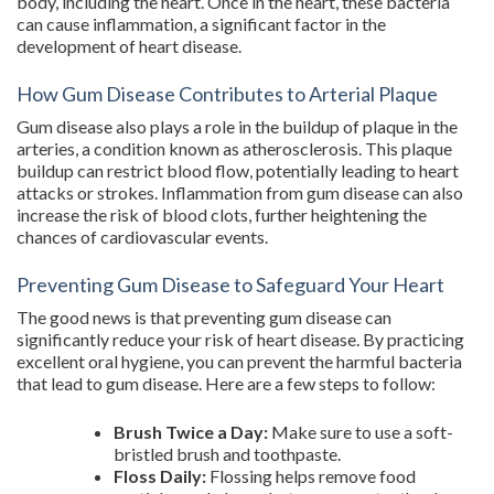
body, including the heart. Once in the heart, these bacteria
can cause inflammation, a significant factor in the
development of heart disease.
How Gum Disease Contributes to Arterial Plaque
Gum disease also plays a role in the buildup of plaque in the
arteries, a condition known as atherosclerosis. This plaque
buildup can restrict blood flow, potentially leading to heart
attacks or strokes. Inflammation from gum disease can also
increase the risk of blood clots, further heightening the
chances of cardiovascular events.
Preventing Gum Disease to Safeguard Your Heart
The good news is that preventing gum disease can
significantly reduce your risk of heart disease. By practicing
excellent oral hygiene, you can prevent the harmful bacteria
that lead to gum disease. Here are a few steps to follow:
Brush Twice a Day:
Make sure to use a soft-
bristled brush and toothpaste.
Floss Daily:
Flossing helps remove food