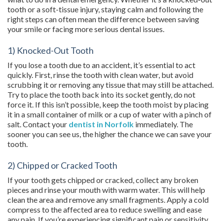
tooth or a soft-tissue injury, staying calm and following the
right steps can often mean the difference between saving
your smile or facing more serious dental issues.
1) Knocked-Out Tooth
If you lose a tooth due to an accident, it’s essential to act
quickly. First, rinse the tooth with clean water, but avoid
scrubbing it or removing any tissue that may still be attached.
Try to place the tooth back into its socket gently, do not
force it. If this isn’t possible, keep the tooth moist by placing
it in a small container of milk or a cup of water with a pinch of
salt. Contact your
dentist in Norfolk
immediately. The
sooner you can see us, the higher the chance we can save your
tooth.
2) Chipped or Cracked Tooth
If your tooth gets chipped or cracked, collect any broken
pieces and rinse your mouth with warm water. This will help
clean the area and remove any small fragments. Apply a cold
compress to the affected area to reduce swelling and ease
any pain. If you’re experiencing significant pain or sensitivity,