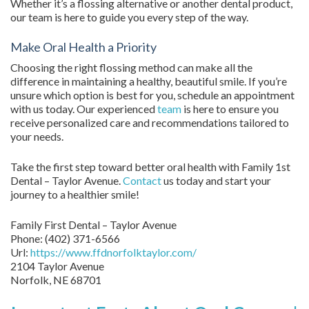
Whether it’s a flossing alternative or another dental product,
our team is here to guide you every step of the way.
Make Oral Health a Priority
Choosing the right flossing method can make all the
difference in maintaining a healthy, beautiful smile. If you’re
unsure which option is best for you, schedule an appointment
with us today. Our experienced
team
is here to ensure you
receive personalized care and recommendations tailored to
your needs.
Take the first step toward better oral health with Family 1st
Dental – Taylor Avenue.
Contact
us today and start your
journey to a healthier smile!
Family First Dental – Taylor Avenue
Phone:
(402) 371-6566
Url:
https://www.ffdnorfolktaylor.com/
2104 Taylor Avenue
Norfolk
,
NE
68701