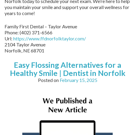
Norfolk today to schedule your next exam. We’re here to help
you maintain your smile and support your overall wellness for
years to come!
Family First Dental – Taylor Avenue
Phone:
(402) 371-6566
Url:
https://www.ffdnorfolktaylor.com/
2104 Taylor Avenue
Norfolk
,
NE
68701
Easy Flossing Alternatives for a
Healthy Smile | Dentist in Norfolk
Posted on
February 15, 2025