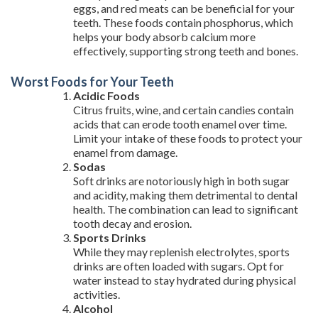
eggs, and red meats can be beneficial for your
teeth. These foods contain phosphorus, which
helps your body absorb calcium more
effectively, supporting strong teeth and bones.
Worst Foods for Your Teeth
Acidic Foods
Citrus fruits, wine, and certain candies contain
acids that can erode tooth enamel over time.
Limit your intake of these foods to protect your
enamel from damage.
Sodas
Soft drinks are notoriously high in both sugar
and acidity, making them detrimental to dental
health. The combination can lead to significant
tooth decay and erosion.
Sports Drinks
While they may replenish electrolytes, sports
drinks are often loaded with sugars. Opt for
water instead to stay hydrated during physical
activities.
Alcohol