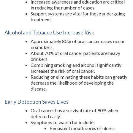
Increased awareness and education are critical
in reducing the number of cases.
Support systems are vital for those undergoing
treatment.
Alcohol and Tobacco Use Increase Risk
Approximately 80% of oral cancer cases occur
in smokers.
About 70% of oral cancer patients are heavy
drinkers.
Combining smoking and alcohol significantly
increases the risk of oral cancer.
Reducing or eliminating these habits can greatly
decrease the likelihood of developing the
disease.
Early Detection Saves Lives
Oral cancer has a survival rate of 90% when
detected early.
Symptoms to watch for include:
Persistent mouth sores or ulcers.