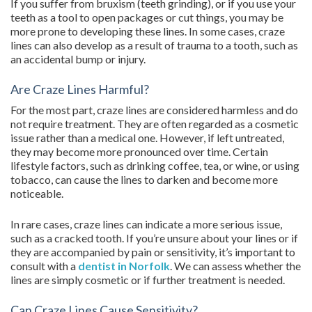
If you suffer from bruxism (teeth grinding), or if you use your
teeth as a tool to open packages or cut things, you may be
more prone to developing these lines. In some cases, craze
lines can also develop as a result of trauma to a tooth, such as
an accidental bump or injury.
Are Craze Lines Harmful?
For the most part, craze lines are considered harmless and do
not require treatment. They are often regarded as a cosmetic
issue rather than a medical one. However, if left untreated,
they may become more pronounced over time. Certain
lifestyle factors, such as drinking coffee, tea, or wine, or using
tobacco, can cause the lines to darken and become more
noticeable.
In rare cases, craze lines can indicate a more serious issue,
such as a cracked tooth. If you’re unsure about your lines or if
they are accompanied by pain or sensitivity, it’s important to
consult with a
dentist in Norfolk
. We can assess whether the
lines are simply cosmetic or if further treatment is needed.
Can Craze Lines Cause Sensitivity?