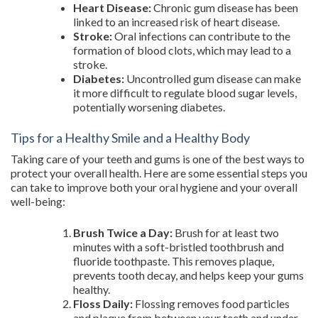
Heart Disease:
Chronic gum disease has been
linked to an increased risk of heart disease.
Stroke:
Oral infections can contribute to the
formation of blood clots, which may lead to a
stroke.
Diabetes:
Uncontrolled gum disease can make
it more difficult to regulate blood sugar levels,
potentially worsening diabetes.
Tips for a Healthy Smile and a Healthy Body
Taking care of your teeth and gums is one of the best ways to
protect your overall health. Here are some essential steps you
can take to improve both your oral hygiene and your overall
well-being:
Brush Twice a Day:
Brush for at least two
minutes with a soft-bristled toothbrush and
fluoride toothpaste. This removes plaque,
prevents tooth decay, and helps keep your gums
healthy.
Floss Daily:
Flossing removes food particles
and plaque from between your teeth and under