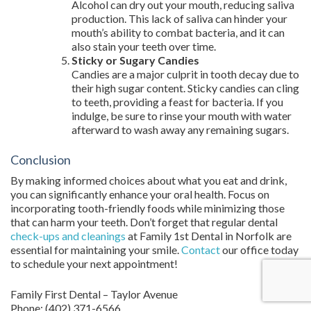
Alcohol can dry out your mouth, reducing saliva
production. This lack of saliva can hinder your
mouth’s ability to combat bacteria, and it can
also stain your teeth over time.
Sticky or Sugary Candies
Candies are a major culprit in tooth decay due to
their high sugar content. Sticky candies can cling
to teeth, providing a feast for bacteria. If you
indulge, be sure to rinse your mouth with water
afterward to wash away any remaining sugars.
Conclusion
By making informed choices about what you eat and drink,
you can significantly enhance your oral health. Focus on
incorporating tooth-friendly foods while minimizing those
that can harm your teeth. Don’t forget that regular dental
check-ups and cleanings
at Family 1st Dental in Norfolk are
essential for maintaining your smile.
Contact
our office today
to schedule your next appointment!
Family First Dental – Taylor Avenue
Phone:
(402) 371-6566