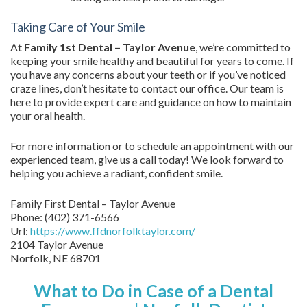
Taking Care of Your Smile
At
Family 1st Dental – Taylor Avenue
, we’re committed to
keeping your smile healthy and beautiful for years to come. If
you have any concerns about your teeth or if you’ve noticed
craze lines, don’t hesitate to contact our office. Our team is
here to provide expert care and guidance on how to maintain
your oral health.
For more information or to schedule an appointment with our
experienced team, give us a call today! We look forward to
helping you achieve a radiant, confident smile.
Family First Dental – Taylor Avenue
Phone:
(402) 371-6566
Url:
https://www.ffdnorfolktaylor.com/
2104 Taylor Avenue
Norfolk
,
NE
68701
What to Do in Case of a Dental