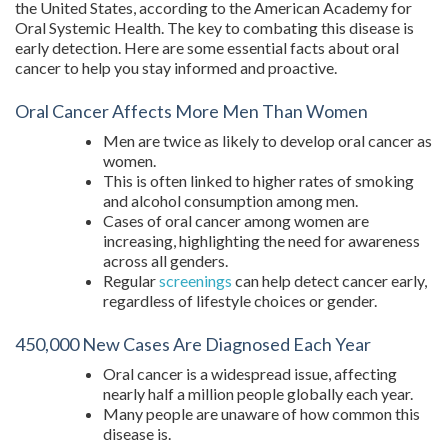
the United States, according to the American Academy for
Oral Systemic Health. The key to combating this disease is
early detection. Here are some essential facts about oral
cancer to help you stay informed and proactive.
Oral Cancer Affects More Men Than Women
Men are twice as likely to develop oral cancer as
women.
This is often linked to higher rates of smoking
and alcohol consumption among men.
Cases of oral cancer among women are
increasing, highlighting the need for awareness
across all genders.
Regular
screenings
can help detect cancer early,
regardless of lifestyle choices or gender.
450,000 New Cases Are Diagnosed Each Year
Oral cancer is a widespread issue, affecting
nearly half a million people globally each year.
Many people are unaware of how common this
disease is.