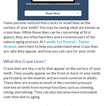
Have you ever noticed fine cracks or small lines on the
surface of your teeth? You may be seeing what are known as
craze lines. While these lines can be concerning at first
glance, they are often harmless and a common part of the
natural aging process. At
Family 1st Dental – Taylor
Avenue
, we’re here to help you understand what craze lines
are, why they appear, and how you can care for your smile.
What Are Craze Lines?
Craze lines are tiny cracks that appear on the surface of your
teeth. They usually appear on the front or back of your teeth,
particularly on the enamel, and are more common in adults.
These lines are a natural result of the constant pressure
exerted on teeth from normal functions such as chewing,
biting, and talking. They can also become more noticeable
over time due to aging.