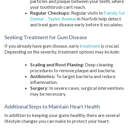
particles and plaque between your teeth, where
your toothbrush can’t reach.
Regular Checkups:
Regular visits to
Family 1st
Dental – Taylor Avenue
in Norfolk help detect
and treat gum disease early before it escalates.
Seeking Treatment for Gum Disease
If you already have gum disease, early
treatment
is crucial.
Depending on the severity, treatment options may include:
Scaling and Root Planing:
Deep cleaning
procedures to remove plaque and bacteria.
Antibiotics:
To target bacteria and reduce
inflammation.
Surgery:
In severe cases, surgical interventions
may be necessary.
Additional Steps to Maintain Heart Health
In addition to keeping your gums healthy, there are several
lifestyle changes you can make to protect your heart: