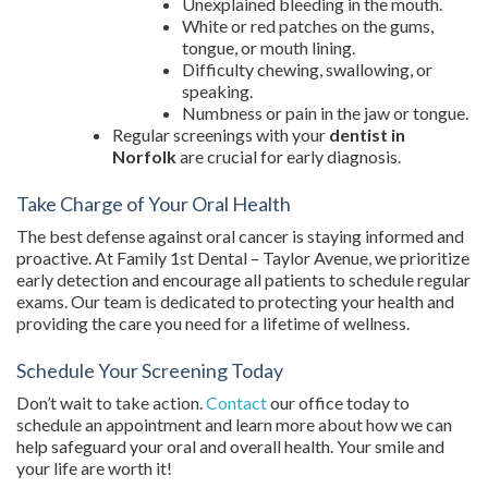
Unexplained bleeding in the mouth.
White or red patches on the gums,
tongue, or mouth lining.
Difficulty chewing, swallowing, or
speaking.
Numbness or pain in the jaw or tongue.
Regular screenings with your
dentist in
Norfolk
are crucial for early diagnosis.
Take Charge of Your Oral Health
The best defense against oral cancer is staying informed and
proactive. At Family 1st Dental – Taylor Avenue, we prioritize
early detection and encourage all patients to schedule regular
exams. Our team is dedicated to protecting your health and
providing the care you need for a lifetime of wellness.
Schedule Your Screening Today
Don’t wait to take action.
Contact
our office today to
schedule an appointment and learn more about how we can
help safeguard your oral and overall health. Your smile and
your life are worth it!