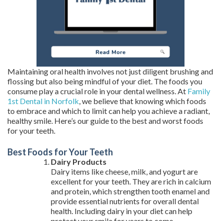
Maintaining oral health involves not just diligent brushing and
flossing but also being mindful of your diet. The foods you
consume play a crucial role in your dental wellness. At
Family
1st Dental in Norfolk
, we believe that knowing which foods
to embrace and which to limit can help you achieve a radiant,
healthy smile. Here’s our guide to the best and worst foods
for your teeth.
Best Foods for Your Teeth
Dairy Products
Dairy items like cheese, milk, and yogurt are
excellent for your teeth. They are rich in calcium
and protein, which strengthen tooth enamel and
provide essential nutrients for overall dental
health. Including dairy in your diet can help
protect your smile for years to come.