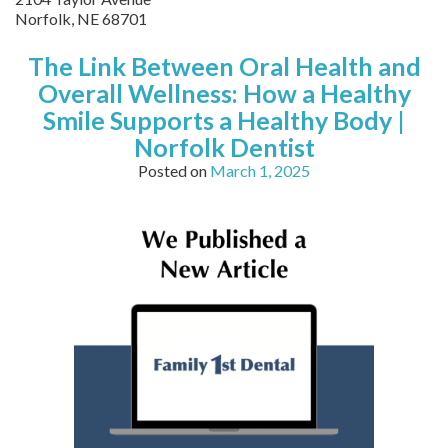
Norfolk
,
NE
68701
The Link Between Oral Health and
Overall Wellness: How a Healthy
Smile Supports a Healthy Body |
Norfolk Dentist
Posted on
March 1, 2025