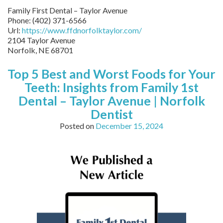
Family First Dental – Taylor Avenue
Phone:
(402) 371-6566
Url:
https://www.ffdnorfolktaylor.com/
2104 Taylor Avenue
Norfolk
,
NE
68701
Top 5 Best and Worst Foods for Your
Teeth: Insights from Family 1st
Dental – Taylor Avenue | Norfolk
Dentist
Posted on
December 15, 2024