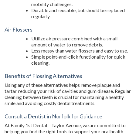
mobility challenges.
Durable and reusable, but should be replaced
regularly.
Air Flossers
Utilize air pressure combined with a small
amount of water to remove debris.
Less messy than water flossers and easy to use.
Simple point-and-click functionality for quick
cleaning.
Benefits of Flossing Alternatives
Using any of these alternatives helps remove plaque and
tartar, reducing your risk of cavities and gum disease. Regular
cleaning between teeth is crucial for maintaining a healthy
smile and avoiding costly dental treatments.
Consult a Dentist in Norfolk for Guidance
At Family 1st Dental – Taylor Avenue, we are committed to
helping you find the right tools to support your oral health.