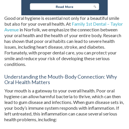
Good oral hygiene is essential not only for a beautiful smile
but also for your overall health. At
Family 1st Dental – Taylor
Avenue
in Norfolk, we emphasize the connection between
your oral health and the health of your entire body. Research
has shown that poor oral habits can lead to severe health
issues, including heart disease, stroke, and diabetes.
Fortunately, with proper dental care, you can protect your
smile and reduce your risk of developing these serious
conditions.
Understanding the Mouth-Body Connection: Why
Oral Health Matters
Your mouth is a gateway to your overall health. Poor oral
hygiene can allow harmful bacteria to thrive, which can then
lead to gum disease and infections. When gum disease sets in,
your body’s immune system responds with inflammation. If
left untreated, this inflammation can cause several serious
health problems, including: