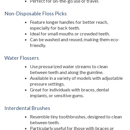
Perfect for on-the-go use or travel.
Non-Disposable Floss Picks
Feature longer handles for better reach,
especially for back teeth.
Ideal for small mouths or crowded teeth.
Can be washed and reused, making them eco-
friendly.
Water Flossers
Use pressurized water streams to clean
between teeth and along the gumline.
Available in a variety of models with adjustable
pressure settings.
Great for individuals with braces, dental
implants, or sensitive gums.
Interdental Brushes
Resemble tiny toothbrushes, designed to clean
between teeth.
Particularly useful for those with braces or