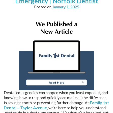
Emergency | Norfolk Dentist
Posted on
January 1, 2025
Dental emergencies can happen when you least expect it, and
knowing how to respond quickly can make all the difference
in saving a tooth or preventing further damage. At
Family 1st
Dental – Taylor Avenue
, we’re here to help you understand
what to do in a dental emergency. Whether it’s a knocked-out