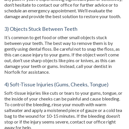
don’t hesitate to contact our office for further advice or to
schedule an emergency appointment. We’ll evaluate the
damage and provide the best solution to restore your tooth.
3) Objects Stuck Between Teeth
It’s common to get food or other small objects stuck
between your teeth. The best way to remove them is by
gently using dental floss. Be careful not to snap the floss, as
this can cause injury to your gums. If the object won’t come
out, don’t use sharp objects like pins or knives, as this can
damage your teeth or gums. Instead, call your dentist in
Norfolk for assistance.
4) Soft-Tissue Injuries (Gums, Cheeks, Tongue)
Soft-tissue injuries like cuts or tears to your gums, tongue, or
the inside of your cheeks can be painful and cause bleeding.
To control the bleeding, rinse your mouth with warm
saltwater and apply a moistened piece of gauze or a cold tea
bag to the wound for 10-15 minutes. If the bleeding doesn’t
stop or if the injury seems severe, contact our office right
away for help.