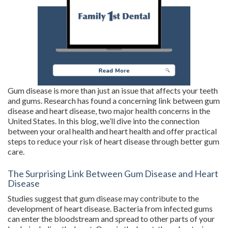
Gum disease is more than just an issue that affects your teeth
and gums. Research has found a concerning link between gum
disease and heart disease, two major health concerns in the
United States. In this blog, we’ll dive into the connection
between your oral health and heart health and offer practical
steps to reduce your risk of heart disease through better gum
care.
The Surprising Link Between Gum Disease and Heart
Disease
Studies suggest that gum disease may contribute to the
development of heart disease. Bacteria from infected gums
can enter the bloodstream and spread to other parts of your