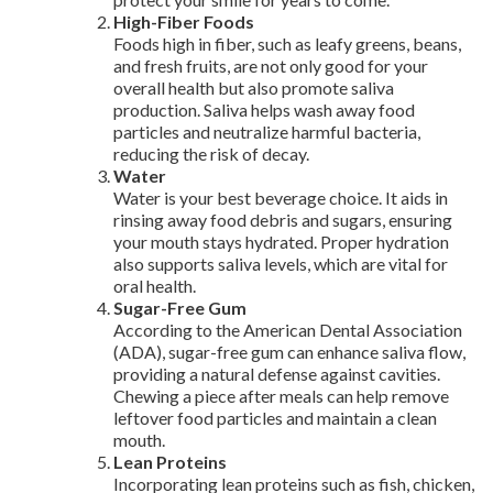
High-Fiber Foods
Foods high in fiber, such as leafy greens, beans,
and fresh fruits, are not only good for your
overall health but also promote saliva
production. Saliva helps wash away food
particles and neutralize harmful bacteria,
reducing the risk of decay.
Water
Water is your best beverage choice. It aids in
rinsing away food debris and sugars, ensuring
your mouth stays hydrated. Proper hydration
also supports saliva levels, which are vital for
oral health.
Sugar-Free Gum
According to the American Dental Association
(ADA), sugar-free gum can enhance saliva flow,
providing a natural defense against cavities.
Chewing a piece after meals can help remove
leftover food particles and maintain a clean
mouth.
Lean Proteins
Incorporating lean proteins such as fish, chicken,