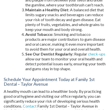
the gumline, where your toothbrush can’t reach.
Maintain a Healthy Diet:
A balanced diet that
limits sugary snacks and beverages can reduce
your risk of tooth decay and gum disease. Eat
plenty of fruits, vegetables, and whole grains to
keep your mouth and body strong.
Avoid Tobacco:
Smoking and tobacco
products are major contributors to gum disease
and oral cancer, making it even more important
to avoid them for your oral and overall health.
See Our Dentist Regularly:
Regular
check-ups
allow our team to monitor your oral health and
detect potential issues early, ensuring your teeth
and gums stay in top shape.
Schedule Your Appointment Today at Family 1st
Dental – Taylor Avenue
A healthy mouth can lead to a healthier body. By practicing
good oral hygiene and visiting our office regularly, you can
significantly reduce your risk of developing serious health
conditions.
Contact
Family 1st Dental – Taylor Avenue in