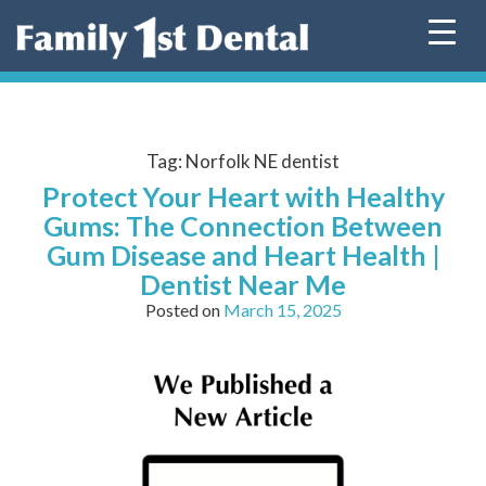
Skip
to
content
Tag:
Norfolk NE dentist
Protect Your Heart with Healthy
Gums: The Connection Between
Gum Disease and Heart Health |
Dentist Near Me
Posted on
March 15, 2025