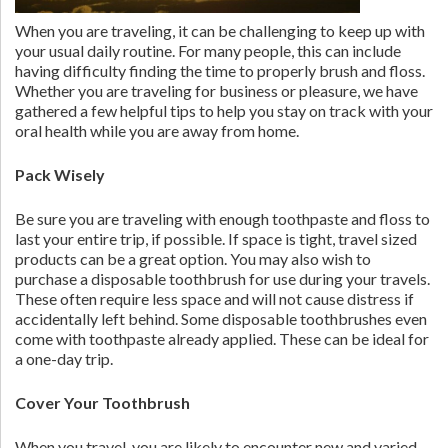
When you are traveling, it can be challenging to keep up with
your usual daily routine. For many people, this can include
having difficulty finding the time to properly brush and floss.
Whether you are traveling for business or pleasure, we have
gathered a few helpful tips to help you stay on track with your
oral health while you are away from home.
Pack Wisely
Be sure you are traveling with enough toothpaste and floss to
last your entire trip, if possible. If space is tight, travel sized
products can be a great option. You may also wish to
purchase a disposable toothbrush for use during your travels.
These often require less space and will not cause distress if
accidentally left behind. Some disposable toothbrushes even
come with toothpaste already applied. These can be ideal for
a one-day trip.
Cover Your Toothbrush
When you travel, you are likely to encounter new and varied