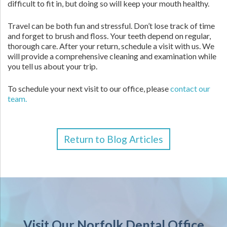
difficult to fit in, but doing so will keep your mouth healthy.
Travel can be both fun and stressful. Don’t lose track of time
and forget to brush and floss. Your teeth depend on regular,
thorough care. After your return, schedule a visit with us. We
will provide a comprehensive cleaning and examination while
you tell us about your trip.
To schedule your next visit to our office, please
contact our
team.
Return to Blog Articles
Visit Our Norfolk Dental Office