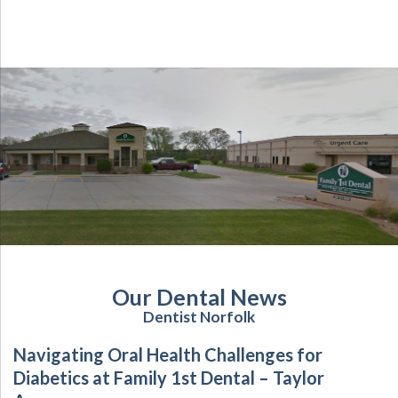
Our Dental News
Dentist Norfolk
Navigating Oral Health Challenges for
Diabetics at Family 1st Dental – Taylor