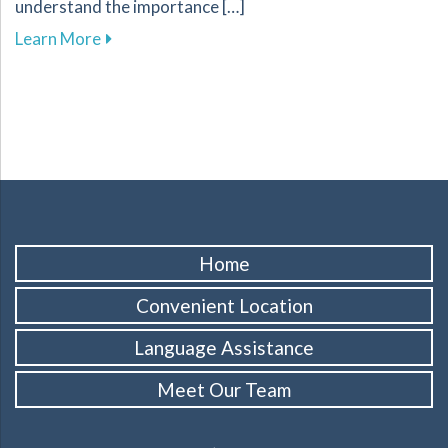
understand the importance […]
about Effective Methods for Replacing Missing
Learn More
Home
Convenient Location
Language Assistance
Meet Our Team