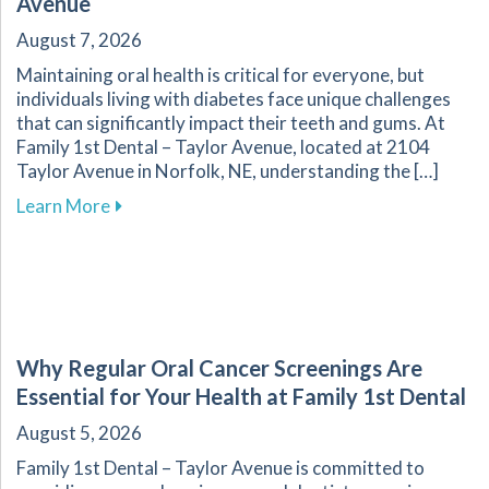
Avenue
August 7, 2026
Maintaining oral health is critical for everyone, but
individuals living with diabetes face unique challenges
that can significantly impact their teeth and gums. At
Family 1st Dental – Taylor Avenue, located at 2104
Taylor Avenue in Norfolk, NE, understanding the […]
about Navigating Oral Health Challenges for D
Learn More
Why Regular Oral Cancer Screenings Are
Essential for Your Health at Family 1st Dental
August 5, 2026
Family 1st Dental – Taylor Avenue is committed to