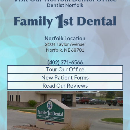
Dentist Norfolk
Norfolk Location
2104 Taylor Avenue,
Norfolk, NE 68701
(402) 371-6566
Tour Our Office
New Patient Forms
Read Our Reviews