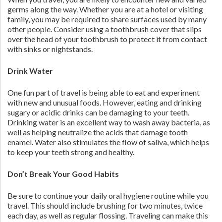
germs along the way. Whether you are at a hotel or visiting
family, you may be required to share surfaces used by many
other people. Consider using a toothbrush cover that slips
over the head of your toothbrush to protect it from contact
with sinks or nightstands.
Drink Water
One fun part of travel is being able to eat and experiment
with new and unusual foods. However, eating and drinking
sugary or acidic drinks can be damaging to your teeth.
Drinking water is an excellent way to wash away bacteria, as
well as helping neutralize the acids that damage tooth
enamel. Water also stimulates the flow of saliva, which helps
to keep your teeth strong and healthy.
Don’t Break Your Good Habits
Be sure to continue your daily oral hygiene routine while you
travel. This should include brushing for two minutes, twice
each day, as well as regular flossing. Traveling can make this