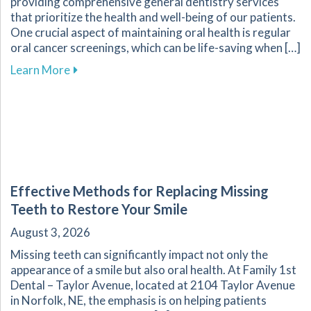
providing comprehensive general dentistry services
that prioritize the health and well-being of our patients.
One crucial aspect of maintaining oral health is regular
oral cancer screenings, which can be life-saving when […]
about Why Regular Oral Cancer Screenings Are 
Learn More
Effective Methods for Replacing Missing
Teeth to Restore Your Smile
August 3, 2026
Missing teeth can significantly impact not only the
appearance of a smile but also oral health. At Family 1st
Dental – Taylor Avenue, located at 2104 Taylor Avenue
in Norfolk, NE, the emphasis is on helping patients