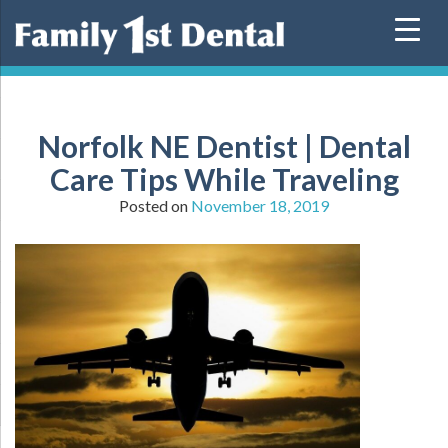
Skip
to
content
Norfolk NE Dentist | Dental
Care Tips While Traveling
Posted on
November 18, 2019