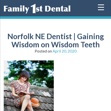
Skip
to
content
Norfolk NE Dentist | Gaining
Wisdom on Wisdom Teeth
Posted on
April 20, 2020