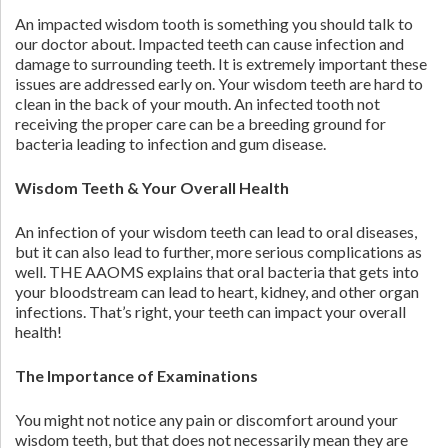
An impacted wisdom tooth is something you should talk to
our doctor about. Impacted teeth can cause infection and
damage to surrounding teeth. It is extremely important these
issues are addressed early on. Your wisdom teeth are hard to
clean in the back of your mouth. An infected tooth not
receiving the proper care can be a breeding ground for
bacteria leading to infection and gum disease.
Wisdom Teeth & Your Overall Health
An infection of your wisdom teeth can lead to oral diseases,
but it can also lead to further, more serious complications as
well. THE AAOMS explains that oral bacteria that gets into
your bloodstream can lead to heart, kidney, and other organ
infections. That’s right, your teeth can impact your overall
health!
The Importance of Examinations
You might not notice any pain or discomfort around your
wisdom teeth, but that does not necessarily mean they are