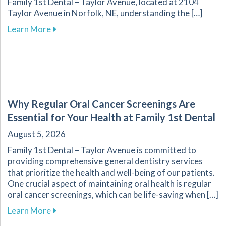
Family 1st Dental – Taylor Avenue, located at 2104
Taylor Avenue in Norfolk, NE, understanding the […]
about Navigating Oral Health Challenges for D
Learn More
Why Regular Oral Cancer Screenings Are
Essential for Your Health at Family 1st Dental
August 5, 2026
Family 1st Dental – Taylor Avenue is committed to
providing comprehensive general dentistry services
that prioritize the health and well-being of our patients.
One crucial aspect of maintaining oral health is regular
oral cancer screenings, which can be life-saving when […]
about Why Regular Oral Cancer Screenings Are 
Learn More