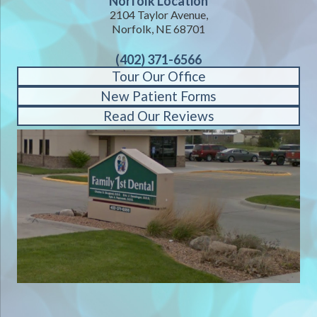
Norfolk Location
2104 Taylor Avenue,
Norfolk, NE 68701
(402) 371-6566
Tour Our Office
New Patient Forms
Read Our Reviews