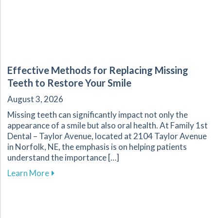
Effective Methods for Replacing Missing
Teeth to Restore Your Smile
August 3, 2026
Missing teeth can significantly impact not only the
appearance of a smile but also oral health. At Family 1st
Dental – Taylor Avenue, located at 2104 Taylor Avenue
in Norfolk, NE, the emphasis is on helping patients
understand the importance […]
about Effective Methods for Replacing Missing
Learn More