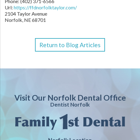
Phone: (402) 371-6566
Url:
https://ffdnorfolktaylor.com/
2104 Taylor Avenue
Norfolk, NE 68701
Return to Blog Articles
Visit Our Norfolk Dental Office
Dentist Norfolk