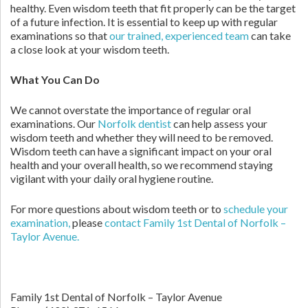
healthy. Even wisdom teeth that fit properly can be the target
of a future infection. It is essential to keep up with regular
examinations so that
our trained, experienced team
can take
a close look at your wisdom teeth.
What You Can Do
We cannot overstate the importance of regular oral
examinations. Our
Norfolk dentist
can help assess your
wisdom teeth and whether they will need to be removed.
Wisdom teeth can have a significant impact on your oral
health and your overall health, so we recommend staying
vigilant with your daily oral hygiene routine.
For more questions about wisdom teeth or to
schedule your
examination,
please
contact Family 1st Dental of Norfolk –
Taylor Avenue.
Family 1st Dental of Norfolk – Taylor Avenue