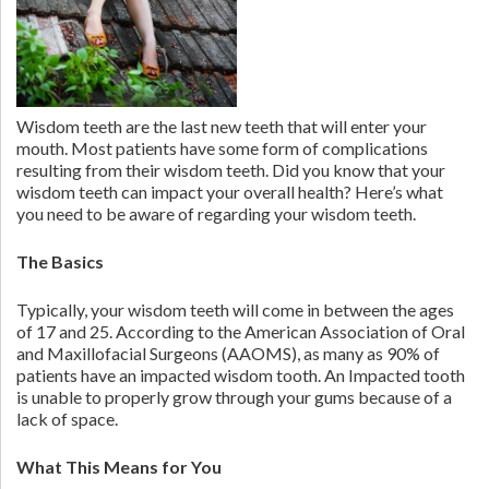
Wisdom teeth are the last new teeth that will enter your
mouth. Most patients have some form of complications
resulting from their wisdom teeth. Did you know that your
wisdom teeth can impact your overall health? Here’s what
you need to be aware of regarding your wisdom teeth.
The Basics
Typically, your wisdom teeth will come in between the ages
of 17 and 25. According to the American Association of Oral
and Maxillofacial Surgeons (AAOMS), as many as 90% of
patients have an impacted wisdom tooth. An Impacted tooth
is unable to properly grow through your gums because of a
lack of space.
What This Means for You