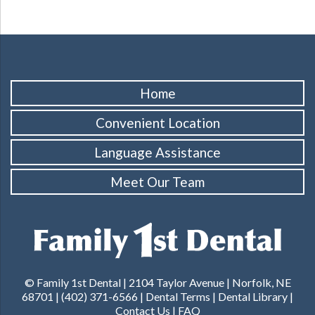
Home
Convenient Location
Language Assistance
Meet Our Team
© Family 1st Dental | 2104 Taylor Avenue | Norfolk, NE
68701 | (402) 371-6566 |
Dental Terms
|
Dental Library
|
Contact Us
|
FAQ