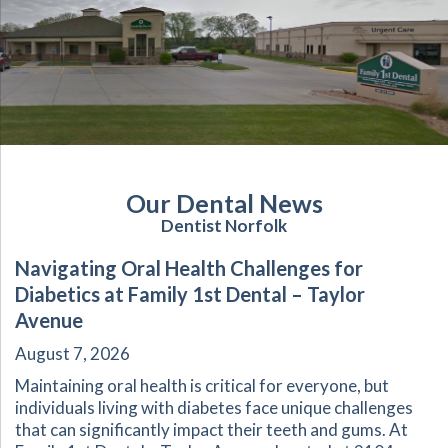
Our Dental News
Dentist Norfolk
Navigating Oral Health Challenges for
Diabetics at Family 1st Dental – Taylor
Avenue
August 7, 2026
Maintaining oral health is critical for everyone, but
individuals living with diabetes face unique challenges
that can significantly impact their teeth and gums. At