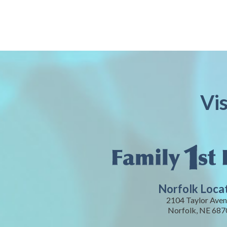
Vi
Norfolk Loca
2104 Taylor Aven
Norfolk, NE 687