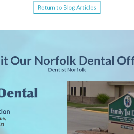
Return to Blog Articles
sit Our Norfolk Dental Off
Dentist Norfolk
tion
ue,
01