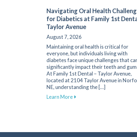
Navigating Oral Health Challeng
for Diabetics at Family 1st Denta
Taylor Avenue
August 7, 2026
Maintaining oral health is critical for
everyone, but individuals living with
diabetes face unique challenges that ca
significantly impact their teeth and gum
At Family 1st Dental – Taylor Avenue,
located at 2104 Taylor Avenue in Norfo
NE, understanding the […]
about Navigating Oral Healt
Learn More