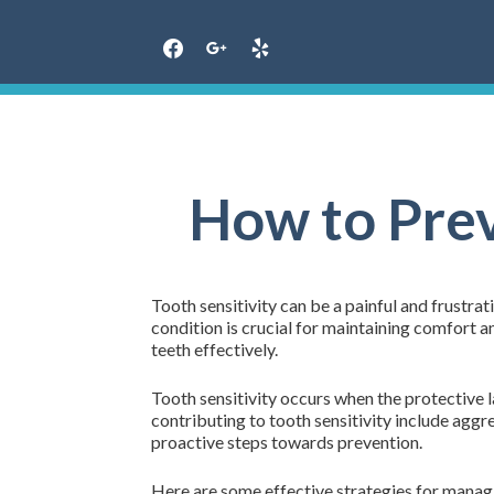
Skip
to
content
How to Prev
Tooth sensitivity can be a painful and frustra
condition is crucial for maintaining comfort a
teeth effectively.
Tooth sensitivity occurs when the protective 
contributing to tooth sensitivity include aggr
proactive steps towards prevention.
Here are some effective strategies for managi