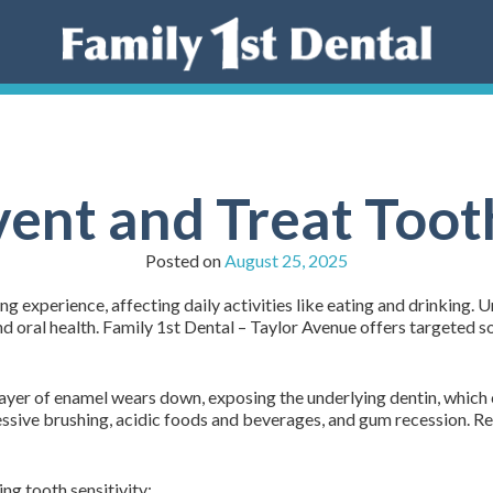
ent and Treat Tooth
Posted on
August 25, 2025
ting experience, affecting daily activities like eating and drinkin
nd oral health. Family 1st Dental – Taylor Avenue offers targeted s
layer of enamel wears down, exposing the underlying dentin, which 
essive brushing, acidic foods and beverages, and gum recession. Re
ng tooth sensitivity: