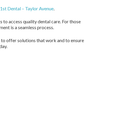
1st Dental – Taylor Avenue
.
 to access quality dental care. For those
tment is a seamless process.
 to offer solutions that work and to ensure
day.