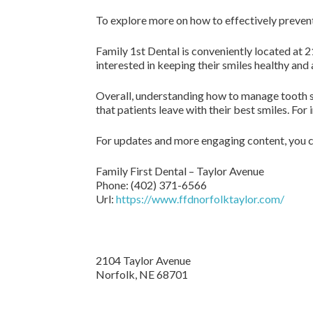
To explore more on how to effectively prevent a
Family 1st Dental is conveniently located at 2
interested in keeping their smiles healthy and
Overall, understanding how to manage tooth sen
that patients leave with their best smiles. For
For updates and more engaging content, you c
Family First Dental – Taylor Avenue
Phone:
(402) 371-6566
Url:
https://www.ffdnorfolktaylor.com/
2104 Taylor Avenue
Norfolk
,
NE
68701