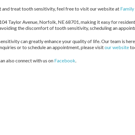
nd treat tooth sensitivity, feel free to visit our website at
Family 
104 Taylor Avenue, Norfolk, NE 68701, making it easy for residents
 avoiding the discomfort of tooth sensitivity, scheduling an appoin
sitivity can greatly enhance your quality of life. Our team is here
 inquiries or to schedule an appointment, please visit
our website
to
an also connect with us on
Facebook
.