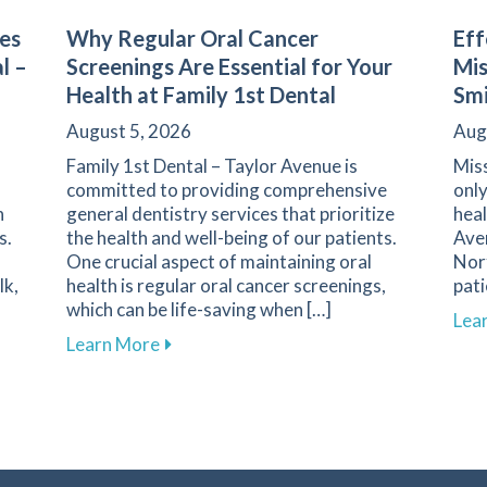
es
Why Regular Oral Cancer
Eff
l –
Screenings Are Essential for Your
Mis
Health at Family 1st Dental
Smi
August 5, 2026
Aug
Family 1st Dental – Taylor Avenue is
Miss
committed to providing comprehensive
only
n
general dentistry services that prioritize
heal
s.
the health and well-being of our patients.
Ave
One crucial aspect of maintaining oral
Norf
lk,
health is regular oral cancer screenings,
pat
which can be life-saving when […]
Lea
h Challenges for Diabetics at Family 1st Dental – Taylor Av
about Why Regular Oral Cancer Screening
Learn More