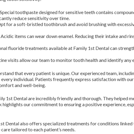
Special toothpaste designed for sensitive teeth contains compound
cantly reduce sensitivity over time.
pt for a soft-bristled toothbrush and avoid brushing with excessi
Acidic items can wear down enamel. Reducing their intake and rin
nal fluoride treatments available at Family 1st Dental can strengt
ine visits allow our team to monitor tooth health and identify any 
rstand that every patient is unique. Our experienced team, includ
o every individual. Patients frequently express satisfaction with 
comfort and well-being.
ily 1st Dental are incredibly friendly and thorough. They helped m
 highlights our commitment to ensuring a positive experience, espe
1st Dental also offers specialized treatments for conditions linked
care tailored to each patient’s needs.