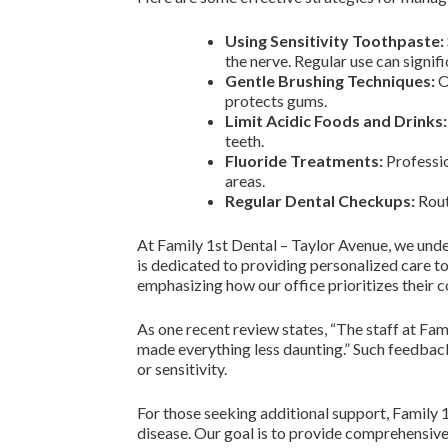
Using Sensitivity Toothpaste:
the nerve. Regular use can signifi
Gentle Brushing Techniques:
O
protects gums.
Limit Acidic Foods and Drinks:
teeth.
Fluoride Treatments:
Professio
areas.
Regular Dental Checkups:
Rout
At Family 1st Dental – Taylor Avenue, we unde
is dedicated to providing personalized care t
emphasizing how our office prioritizes their 
As one recent review states, “The staff at Fam
made everything less daunting.” Such feedback
or sensitivity.
For those seeking additional support, Family 
disease. Our goal is to provide comprehensive 