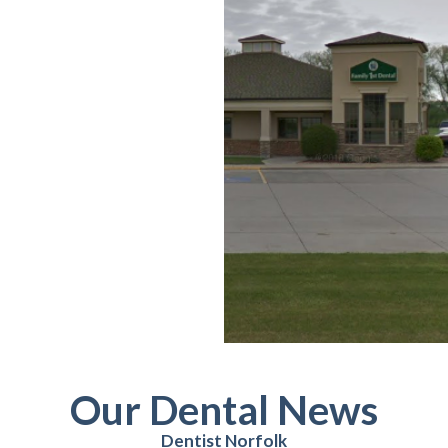
Our Dental News
Dentist Norfolk