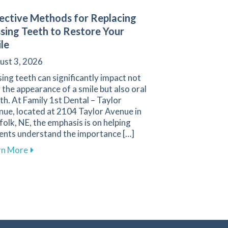
ective Methods for Replacing
sing Teeth to Restore Your
le
ust 3, 2026
ing teeth can significantly impact not
 the appearance of a smile but also oral
th. At Family 1st Dental – Taylor
nue, located at 2104 Taylor Avenue in
olk, NE, the emphasis is on helping
ients understand the importance […]
about Effective Methods for Replacing Missing Teet
rn More
enue
s Are Essential for Your Health at Family 1st Dental