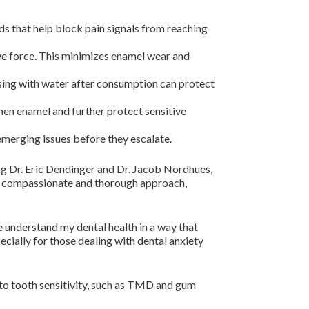
s that help block pain signals from reaching
ve force. This minimizes enamel wear and
sing with water after consumption can protect
hen enamel and further protect sensitive
emerging issues before they escalate.
ing Dr. Eric Dendinger and Dr. Jacob Nordhues,
our compassionate and thorough approach,
e understand my dental health in a way that
cially for those dealing with dental anxiety
 to tooth sensitivity, such as TMD and gum