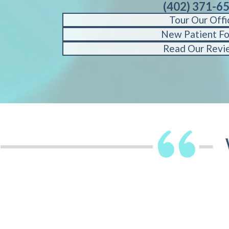
(402) 371-6
Tour Our Offi
New Patient F
Read Our Revi