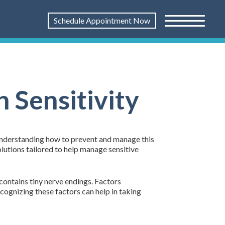
Schedule Appointment Now
 Sensitivity
g. Understanding how to prevent and manage this
olutions tailored to help manage sensitive
contains tiny nerve endings. Factors
cognizing these factors can help in taking