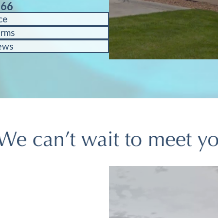
566
ce
orms
ews