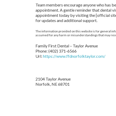
Team members encourage anyone who has been he
appointment. A gentle reminder that dental vi
appointment today by visiting the [official 
for updates and additional support.
The information provided on this website is for general inf
assumed for any harm or misunderstandings that may result 
Family First Dental – Taylor Avenue
Phone:
(402) 371-6566
Url:
https://www.ffdnorfolktaylor.com/
2104 Taylor Avenue
Norfolk
,
NE
68701