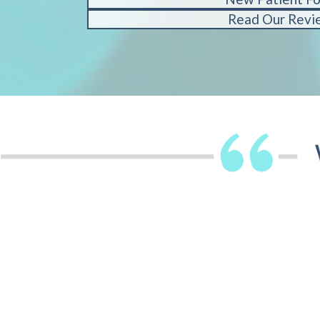
Read Our Revi