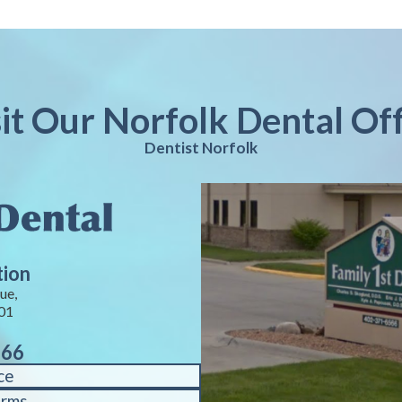
sit Our Norfolk Dental Off
Dentist Norfolk
tion
ue,
01
566
ce
orms