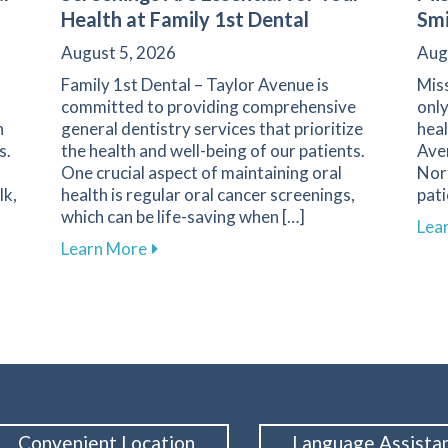
Health at Family 1st Dental
Smi
August 5, 2026
Aug
Family 1st Dental – Taylor Avenue is
Miss
committed to providing comprehensive
only
n
general dentistry services that prioritize
heal
s.
the health and well-being of our patients.
Ave
One crucial aspect of maintaining oral
Norf
lk,
health is regular oral cancer screenings,
pat
which can be life-saving when […]
Lea
h Challenges for Diabetics at Family 1st Dental – Taylor Av
about Why Regular Oral Cancer Screening
Learn More
Convenient Location
Language Assista