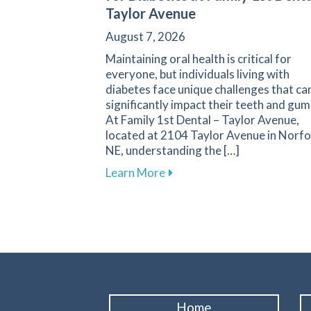
Taylor Avenue
August 7, 2026
Maintaining oral health is critical for
everyone, but individuals living with
diabetes face unique challenges that ca
significantly impact their teeth and gum
At Family 1st Dental – Taylor Avenue,
located at 2104 Taylor Avenue in Norfo
NE, understanding the […]
about Navigating Oral Healt
Learn More
Home