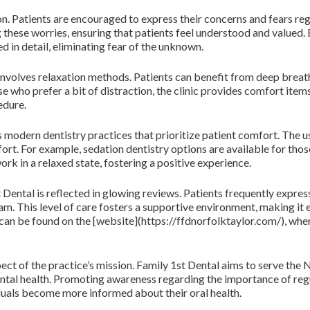
. Patients are encouraged to express their concerns and fears re
these worries, ensuring that patients feel understood and valued. 
 in detail, eliminating fear of the unknown.
 involves relaxation methods. Patients can benefit from deep breath
se who prefer a bit of distraction, the clinic provides comfort ite
edure.
es modern dentistry practices that prioritize patient comfort. The
rt. For example, sedation dentistry options are available for thos
rk in a relaxed state, fostering a positive experience.
Dental is reflected in glowing reviews. Patients frequently expres
m. This level of care fosters a supportive environment, making it e
an be found on the [website](https://ffdnorfolktaylor.com/), wher
ect of the practice’s mission. Family 1st Dental aims to serve the N
ntal health. Promoting awareness regarding the importance of regu
iduals become more informed about their oral health.