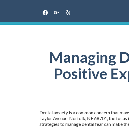
Skip
to
content
Managing De
Positive Ex
Dental anxiety is a common concern that many 
Taylor Avenue, Norfolk, NE 68701, the focus i
strategies to manage dental fear can make t