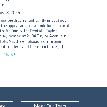
le
ust 3, 2026
ing teeth can significantly impact not
 the appearance of a smile but also oral
th. At Family 1st Dental – Taylor
nue, located at 2104 Taylor Avenue in
olk, NE, the emphasis is on helping
ients understand the importance […]
about Effective Methods for Replacing Missing Teet
rn More
enue
s Are Essential for Your Health at Family 1st Dental
nce
Meet Our Team