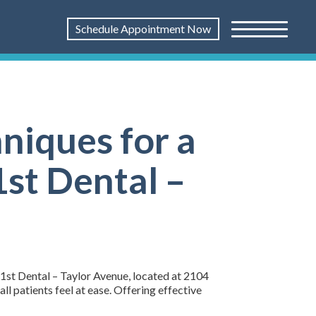
Schedule Appointment Now
niques for a
1st Dental –
 1st Dental – Taylor Avenue, located at 2104
 patients feel at ease. Offering effective