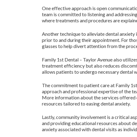
One effective approach is open communication
team is committed to listening and addressing 
where treatments and procedures are explained
Another technique to alleviate dental anxiety
prior to and during their appointment. For tho
glasses to help divert attention from the proc
Family 1st Dental – Taylor Avenue also utiliz
treatment efficiency but also reduces discomfo
allows patients to undergo necessary dental wo
The commitment to patient care at Family 1st 
approach and professional expertise of the tea
More information about the services offered c
resources tailored to easing dental anxiety.
Lastly, community involvement is a critical asp
and providing educational resources about de
anxiety associated with dental visits as indiv