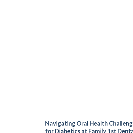
Navigating Oral Health Challeng
for Diabetics at Family 1st Denta