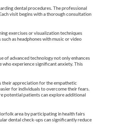
garding dental procedures. The professional
Each visit begins with a thorough consultation
ing exercises or visualization techniques
ms such as headphones with music or video
 use of advanced technology not only enhances
e who experience significant anxiety. This
s their appreciation for the empathetic
asier for individuals to overcome their fears.
e potential patients can explore additional
orfolk area by participating in health fairs
lar dental check-ups can significantly reduce