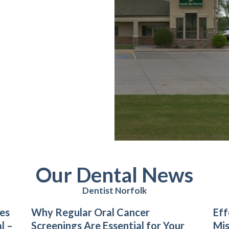
Our Dental News
Dentist Norfolk
es
Why Regular Oral Cancer
Eff
l –
Screenings Are Essential for Your
Mis