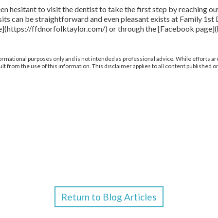
sitant to visit the dentist to take the first step by reaching ou
sits can be straightforward and even pleasant exists at Family 1st
site](https://ffdnorfolktaylor.com/) or through the [Facebook p
ormational purposes only and is not intended as professional advice. While efforts are
from the use of this information. This disclaimer applies to all content published on
Return to Blog Articles