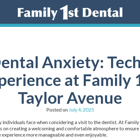
ntal Anxiety: Tech
perience at Family 
Taylor Avenue
Posted on
July 4, 2025
individuals face when considering a visit to the dentist. At Family
s on creating a welcoming and comfortable atmosphere to ensure all
he experience more manageable and even enjoyable.