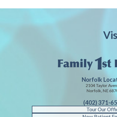
Vi
Norfolk Loca
2104 Taylor Aven
Norfolk, NE 687
(402) 371-6
Tour Our Offi
New Patient F