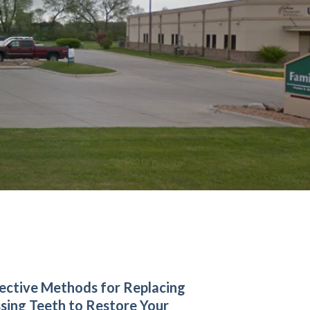
ective Methods for Replacing
sing Teeth to Restore Your