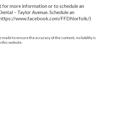
t for more information or to schedule an
 Dental – Taylor Avenue. Schedule an
age](https://www.facebook.com/FFDNorfolk/)
 made to ensure the accuracy of the content, no liability is
 this website.