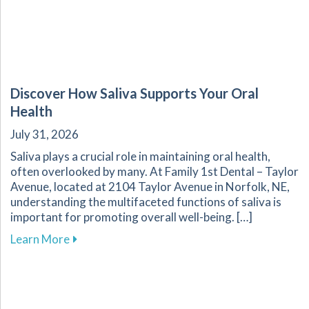
Discover How Saliva Supports Your Oral
Health
July 31, 2026
Saliva plays a crucial role in maintaining oral health,
often overlooked by many. At Family 1st Dental – Taylor
Avenue, located at 2104 Taylor Avenue in Norfolk, NE,
understanding the multifaceted functions of saliva is
important for promoting overall well-being. […]
about Discover How Saliva Supports Your Oral
Learn More