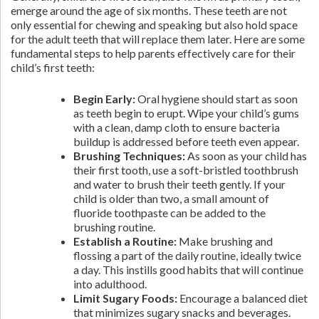
emerge around the age of six months. These teeth are not
only essential for chewing and speaking but also hold space
for the adult teeth that will replace them later. Here are some
fundamental steps to help parents effectively care for their
child’s first teeth:
Begin Early:
Oral hygiene should start as soon
as teeth begin to erupt. Wipe your child’s gums
with a clean, damp cloth to ensure bacteria
buildup is addressed before teeth even appear.
Brushing Techniques:
As soon as your child has
their first tooth, use a soft-bristled toothbrush
and water to brush their teeth gently. If your
child is older than two, a small amount of
fluoride toothpaste can be added to the
brushing routine.
Establish a Routine:
Make brushing and
flossing a part of the daily routine, ideally twice
a day. This instills good habits that will continue
into adulthood.
Limit Sugary Foods:
Encourage a balanced diet
that minimizes sugary snacks and beverages.