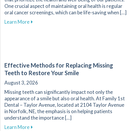
One crucial aspect of maintaining oral health is regular
oral cancer screenings, which can be life-saving when […]
about Why Regular Oral Cancer Screenings Are 
Learn More
Effective Methods for Replacing Missing
Teeth to Restore Your Smile
August 3, 2026
Missing teeth can significantly impact not only the
appearance of a smile but also oral health. At Family 1st
Dental – Taylor Avenue, located at 2104 Taylor Avenue
in Norfolk, NE, the emphasis is on helping patients
understand the importance […]
about Effective Methods for Replacing Missing
Learn More