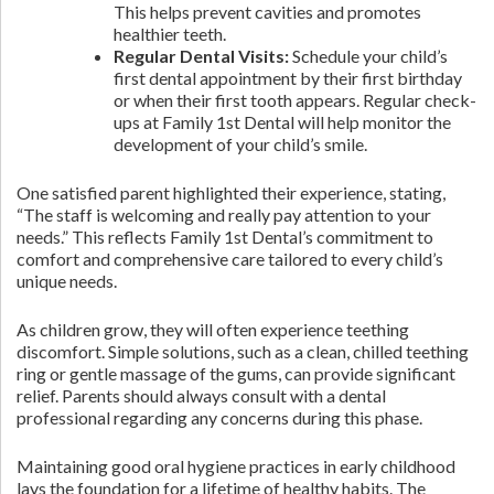
This helps prevent cavities and promotes
healthier teeth.
Regular Dental Visits:
Schedule your child’s
first dental appointment by their first birthday
or when their first tooth appears. Regular check-
ups at Family 1st Dental will help monitor the
development of your child’s smile.
One satisfied parent highlighted their experience, stating,
“The staff is welcoming and really pay attention to your
needs.” This reflects Family 1st Dental’s commitment to
comfort and comprehensive care tailored to every child’s
unique needs.
As children grow, they will often experience teething
discomfort. Simple solutions, such as a clean, chilled teething
ring or gentle massage of the gums, can provide significant
relief. Parents should always consult with a dental
professional regarding any concerns during this phase.
Maintaining good oral hygiene practices in early childhood
lays the foundation for a lifetime of healthy habits. The