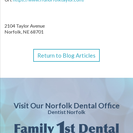
2104 Taylor Avenue
Norfolk
,
NE
68701
Return to Blog Articles
Visit Our Norfolk Dental Office
Dentist Norfolk