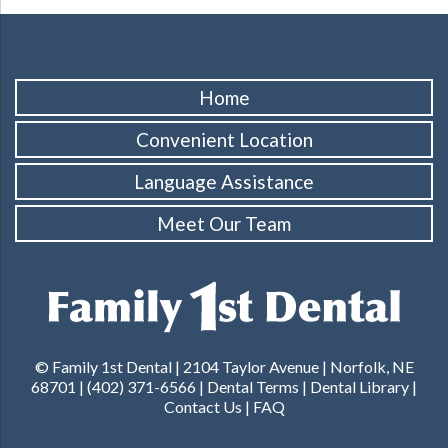
Home
Convenient Location
Language Assistance
Meet Our Team
© Family 1st Dental | 2104 Taylor Avenue | Norfolk, NE
68701 | (402) 371-6566 |
Dental Terms
|
Dental Library
|
Contact Us
|
FAQ