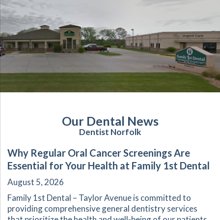
Our Dental News
Dentist Norfolk
Why Regular Oral Cancer Screenings Are
Essential for Your Health at Family 1st Dental
August 5, 2026
Family 1st Dental – Taylor Avenue is committed to
providing comprehensive general dentistry services
that prioritize the health and well-being of our patients.