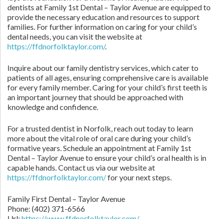
dentists at Family 1st Dental – Taylor Avenue are equipped to
provide the necessary education and resources to support
families. For further information on caring for your child’s
dental needs, you can visit the website at
https://ffdnorfolktaylor.com/
.
Inquire about our family dentistry services, which cater to
patients of all ages, ensuring comprehensive care is available
for every family member. Caring for your child’s first teeth is
an important journey that should be approached with
knowledge and confidence.
For a trusted dentist in Norfolk, reach out today to learn
more about the vital role of oral care during your child’s
formative years. Schedule an appointment at Family 1st
Dental – Taylor Avenue to ensure your child’s oral health is in
capable hands. Contact us via our website at
https://ffdnorfolktaylor.com/
for your next steps.
Family First Dental – Taylor Avenue
Phone:
(402) 371-6566
Url:
https://www.ffdnorfolktaylor.com/