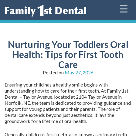
Skip
to
content
Nurturing Your Toddlers Oral
Health: Tips for First Tooth
Care
Posted on
May 27, 2026
Ensuring your child has a healthy smile begins with
understanding how to care for their first teeth. At Family 1st
Dental – Taylor Avenue, located at 2104 Taylor Avenue in
Norfolk, NE, the team is dedicated to providing guidance and
support for young patients and their parents. The role of
dental care extends beyond just aesthetics; it lays the
groundwork for a lifetime of oral health.
Generally, children’s first teeth, also known as primary teeth,