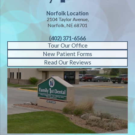
Norfolk Location
2104 Taylor Avenue,
Norfolk, NE 68701
(402) 371-6566
Tour Our Office
New Patient Forms
Read Our Reviews