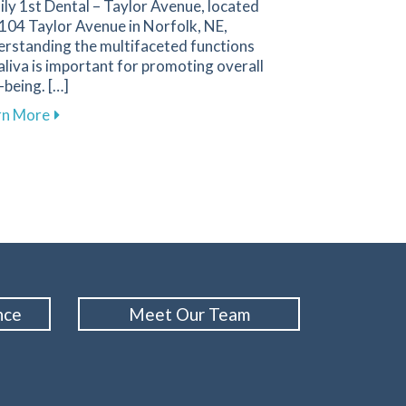
ly 1st Dental – Taylor Avenue, located
104 Taylor Avenue in Norfolk, NE,
erstanding the multifaceted functions
aliva is important for promoting overall
-being. […]
about Discover How Saliva Supports Your Oral Healt
rn More
issing Teeth to Restore Your Smile
ental
nce
Meet Our Team