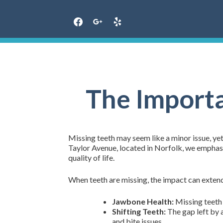
Skip
to
content
The Importa
Missing teeth may seem like a minor issue, yet
Taylor Avenue, located in Norfolk, we emphasi
quality of life.
When teeth are missing, the impact can extend
Jawbone Health:
Missing teeth c
Shifting Teeth:
The gap left by a
and bite issues.