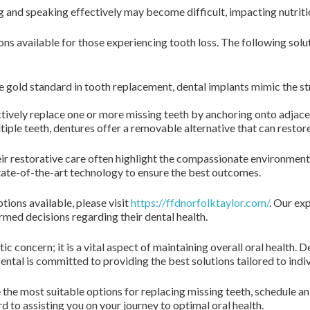
and speaking effectively may become difficult, impacting nutritio
ions available for those experiencing tooth loss. The following sol
 gold standard in tooth replacement, dental implants mimic the str
tively replace one or more missing teeth by anchoring onto adjacen
iple teeth, dentures offer a removable alternative that can restore
r restorative care often highlight the compassionate environment a
 state-of-the-art technology to ensure the best outcomes.
ions available, please visit
https://ffdnorfolktaylor.com/
. Our ex
rmed decisions regarding their dental health.
c concern; it is a vital aspect of maintaining overall oral health. 
ental is committed to providing the best solutions tailored to indi
 the most suitable options for replacing missing teeth, schedule a
d to assisting you on your journey to optimal oral health.