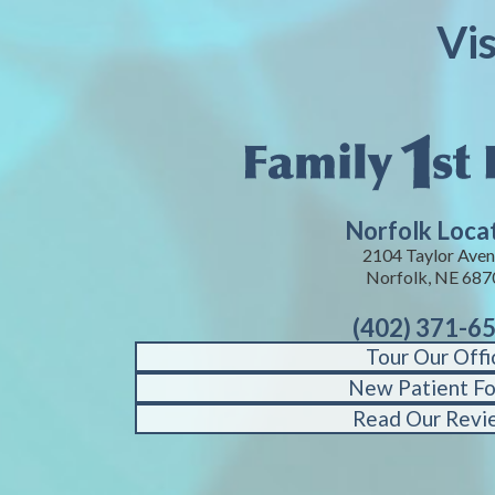
Vi
Norfolk Loca
2104 Taylor Aven
Norfolk, NE 687
(402) 371-6
Tour Our Offi
New Patient F
Read Our Revi