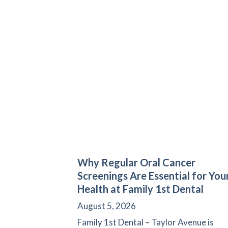
Why Regular Oral Cancer
Screenings Are Essential for You
Health at Family 1st Dental
August 5, 2026
Family 1st Dental – Taylor Avenue is