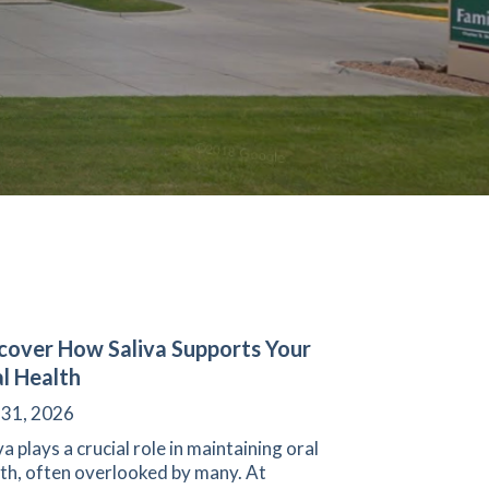
cover How Saliva Supports Your
l Health
 31, 2026
va plays a crucial role in maintaining oral
th, often overlooked by many. At