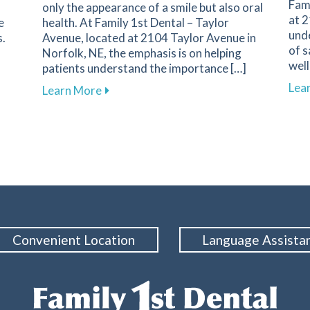
Fami
only the appearance of a smile but also oral
at 2
e
health. At Family 1st Dental – Taylor
und
s.
Avenue, located at 2104 Taylor Avenue in
of s
Norfolk, NE, the emphasis is on helping
well
patients understand the importance […]
Lea
about Effective Methods for Replacing M
Learn More
er Screenings Are Essential for Your Health at Family 1st D
Convenient Location
Language Assista