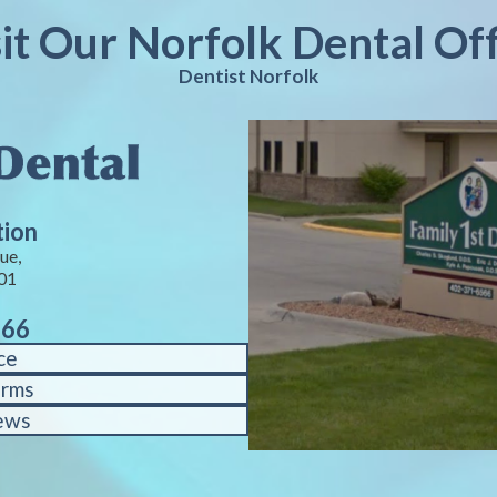
sit Our Norfolk Dental Off
Dentist Norfolk
tion
ue,
01
566
ce
orms
ews