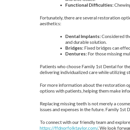
Functional Difficulties:
Chewing 
Fortunately, there are several restoration opt
aesthetics:
Dental Implants:
Considered the
and durable solution.
Bridges:
Fixed bridges can effec
Dentures:
For those missing mult
Patients who choose Family 1st Dental for thei
delivering individualized care while utilizing
For more information about the restoration opt
options with patients, helping them make info
Replacing missing teeth is not merely a cosmeti
issues and expenses in the future. Family 1st D
To connect with our friendly team and explore
https://ffdnorfolktaylor.com/
. We look forwar