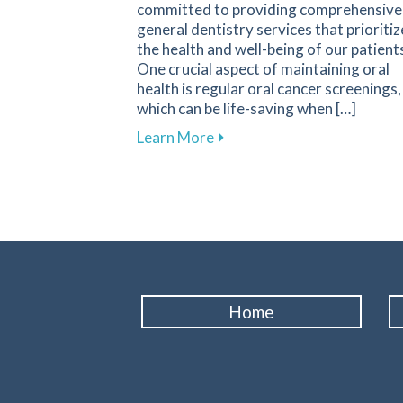
committed to providing comprehensive
general dentistry services that prioritiz
the health and well-being of our patient
One crucial aspect of maintaining oral
health is regular oral cancer screenings,
which can be life-saving when […]
about Why Regular Oral Canc
Learn More
Home