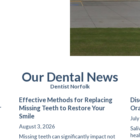
Our Dental News
Dentist Norfolk
Effective Methods for Replacing
Dis
r
Missing Teeth to Restore Your
Ora
Smile
July
August 3, 2026
Sali
heal
Missing teeth can significantly impact not