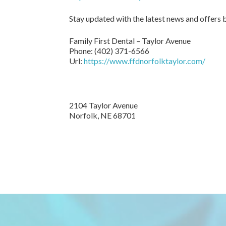
Stay updated with the latest news and offers
Family First Dental – Taylor Avenue
Phone:
(402) 371-6566
Url:
https://www.ffdnorfolktaylor.com/
2104 Taylor Avenue
Norfolk
,
NE
68701