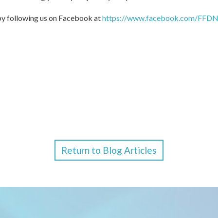
 by following us on Facebook at
https://www.facebook.com/FFDN
Return to Blog Articles