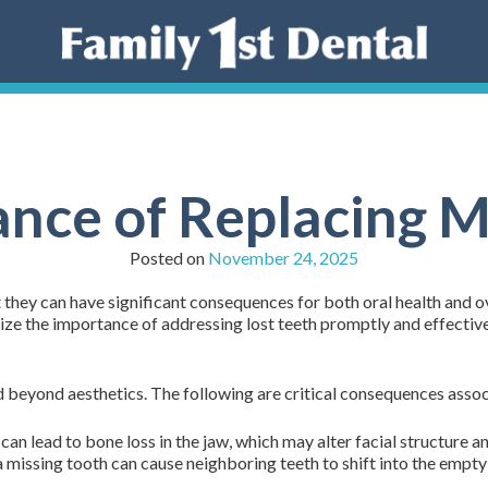
nce of Replacing M
Posted on
November 24, 2025
 they can have significant consequences for both oral health and ov
ze the importance of addressing lost teeth promptly and effectivel
 beyond aesthetics. The following are critical consequences assoc
an lead to bone loss in the jaw, which may alter facial structure a
 missing tooth can cause neighboring teeth to shift into the empty