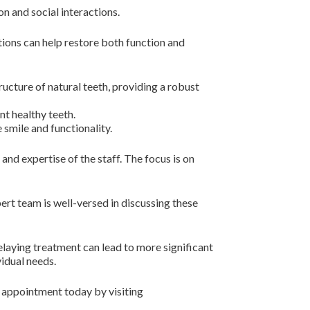
n and social interactions.
utions can help restore both function and
ucture of natural teeth, providing a robust
t healthy teeth.
 smile and functionality.
nd expertise of the staff. The focus is on
pert team is well-versed in discussing these
Delaying treatment can lead to more significant
vidual needs.
n appointment today by visiting