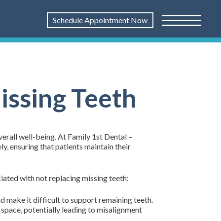
Schedule Appointment Now
issing Teeth
erall well-being. At Family 1st Dental –
y, ensuring that patients maintain their
iated with not replacing missing teeth:
nd make it difficult to support remaining teeth.
 space, potentially leading to misalignment