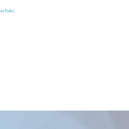
orfolk/
.